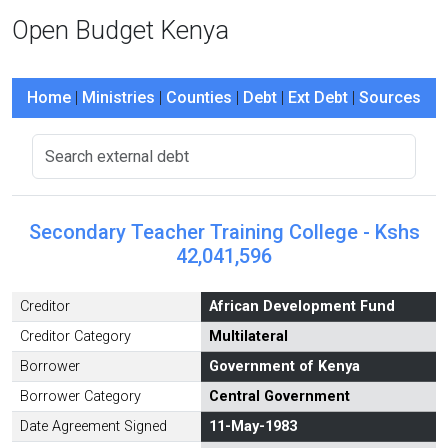
Open Budget Kenya
Home
|
Ministries
|
Counties
|
Debt
|
Ext Debt
|
Sources
Secondary Teacher Training College - Kshs
42,041,596
Creditor
African Development Fund
Creditor Category
Multilateral
Borrower
Government of Kenya
Borrower Category
Central Government
Date Agreement Signed
11-May-1983