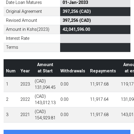
Date Loan Matures
01-Jan-2033
Original Agreement
397,256 (CAD)
Revised Amount
397,256 (CAD)
Amount in Kshs(2023)
42,041,596.00
Interest Rate
Terms
Amount
Amou
Num
Year
at Start
Withdrawals
Repayments
at e
(CAD)
1
2023
0.00
11,917.68
119,17
131,094.45
(CAD)
2
2022
0.00
11,917.64
131,09
143,012.13
(CAD)
3
2021
0.00
11,917.68
143,01
154,929.81