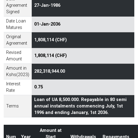
Agreement
27-Jan-1986
Signed
Date Loan
01-Jan-2036
Matures
Original
1,808,114 (CHF)
Agreement
Revised
1,808,114 (CHF)
Amount
Amount in
282,318,944.00
Kshs(2023)
Interest
0.75
Rate
Loan of UA 8,500.000. Repayable in 80 semi
Terms
annual instalments commencing July, 1st
1996 and ending January, 1st 2036.
Amount at
Num
Year
Start
Withdrawals
Repayments