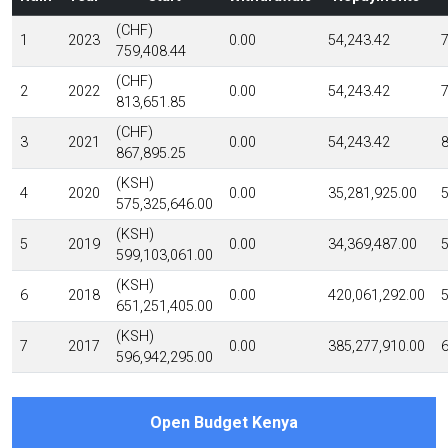
(CHF)
1
2023
0.00
54,243.42
7
759,408.44
(CHF)
2
2022
0.00
54,243.42
7
813,651.85
(CHF)
3
2021
0.00
54,243.42
8
867,895.25
(KSH)
4
2020
0.00
35,281,925.00
5
575,325,646.00
(KSH)
5
2019
0.00
34,369,487.00
5
599,103,061.00
(KSH)
6
2018
0.00
420,061,292.00
5
651,251,405.00
(KSH)
7
2017
0.00
385,277,910.00
6
596,942,295.00
Open Budget Kenya