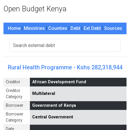
Open Budget Kenya
Home
|
Ministries
|
Counties
|
Debt
|
Ext Debt
|
Sources
Rural Health Programme - Kshs 282,318,944
Creditor
African Development Fund
Creditor
Multilateral
Category
Borrower
Government of Kenya
Borrower
Central Government
Category
Date