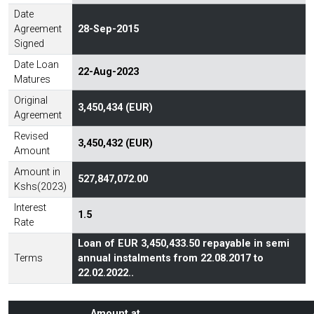
Date
Agreement
28-Sep-2015
Signed
Date Loan
22-Aug-2023
Matures
Original
3,450,434 (EUR)
Agreement
Revised
3,450,432 (EUR)
Amount
Amount in
527,847,072.00
Kshs(2023)
Interest
1.5
Rate
Loan of EUR 3,450,433.50 repayable in semi
Terms
annual instalments from 22.08.2017 to
22.02.2022..
Amount at