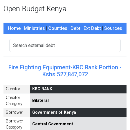
Open Budget Kenya
Home
|
Ministries
|
Counties
|
Debt
|
Ext Debt
|
Sources
Fire Fighting Equipment-KBC Bank Portion -
Kshs 527,847,072
Creditor
KBC BANK
Creditor
Bilateral
Category
Borrower
Government of Kenya
Borrower
Central Government
Category