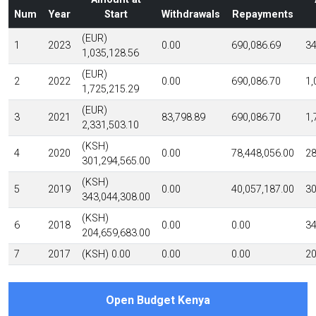
Num
Year
Start
Withdrawals
Repayments
(EUR)
1
2023
0.00
690,086.69
34
1,035,128.56
(EUR)
2
2022
0.00
690,086.70
1,
1,725,215.29
(EUR)
3
2021
83,798.89
690,086.70
1,
2,331,503.10
(KSH)
4
2020
0.00
78,448,056.00
28
301,294,565.00
(KSH)
5
2019
0.00
40,057,187.00
30
343,044,308.00
(KSH)
6
2018
0.00
0.00
34
204,659,683.00
7
2017
(KSH) 0.00
0.00
0.00
20
Open Budget Kenya