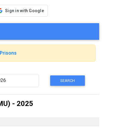
Sign in with Google
Prisons
MU) - 2025