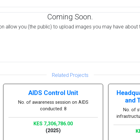
Coming Soon.
on allow you (the public) to upload images you may have about t
Related Projects
AIDS Control Unit
Headqua
and 
No. of awareness session on AIDS
conducted: 8
No. of s
infrastruct
KES 7,306,786.00
(2025)
K