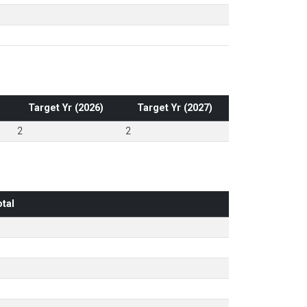
Target Yr (2026)
Target Yr (2027)
2
2
tal