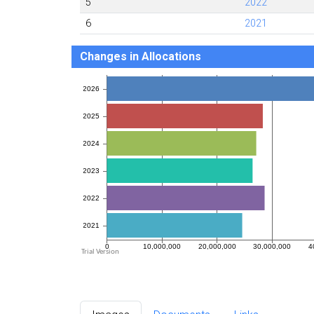
5
2022
6
2021
Changes in Allocations