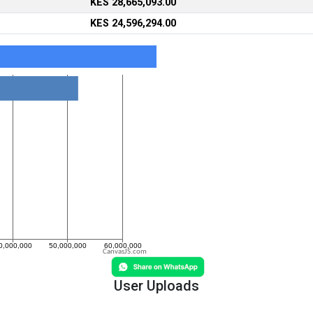
KES 28,665,093.00
KES 24,596,294.00
CanvasJS.com
User Uploads