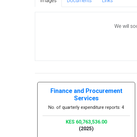
Images
Documents
Links
We will so
Finance and Procurement
Services
No. of quarterly expenditure reports: 4
KES 60,763,536.00
(2025)