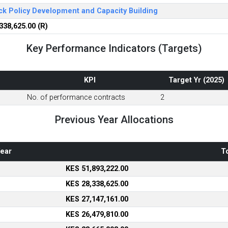
ck Policy Development and Capacity Building
338,625.00 (R)
Key Performance Indicators (Targets)
KPI
Target Yr (2025)
No. of performance contracts
2
Previous Year Allocations
ear
To
KES 51,893,222.00
KES 28,338,625.00
KES 27,147,161.00
KES 26,479,810.00