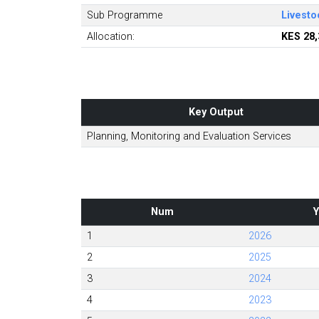
Sub Programme
Livesto
Allocation:
KES 28,
Key Output
Planning, Monitoring and Evaluation Services
Num
Y
1
2026
2
2025
3
2024
4
2023