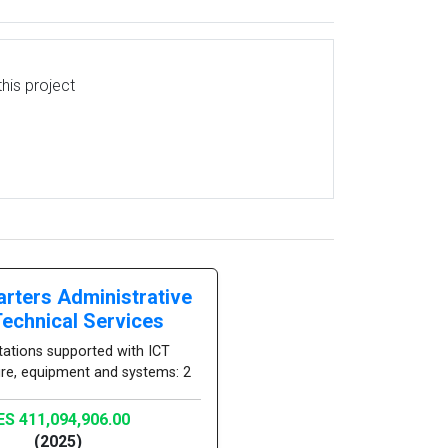
his project
rters Administrative
Technical Services
tations supported with ICT
ure, equipment and systems: 2
ES 411,094,906.00
(2025)