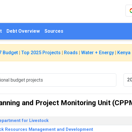
t
Debt Overview
Sources
7 Budget
|
Top 2025 Projects
|
Roads
|
Water + Energy
|
Kenya 
lanning and Project Monitoring Unit (CPP
epartment for Livestock
ock Resources Management and Development