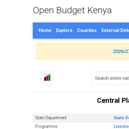
Open Budget Kenya
Home
Explore
Counties
External Deb
2026/2
Central P
State Department
State D
Programme
Livest