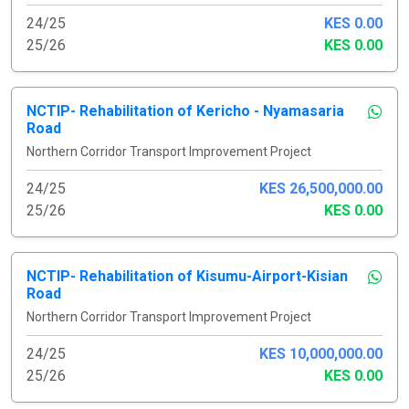
24/25
KES 0.00
25/26
KES 0.00
NCTIP- Rehabilitation of Kericho - Nyamasaria
Road
Northern Corridor Transport Improvement Project
24/25
KES 26,500,000.00
25/26
KES 0.00
NCTIP- Rehabilitation of Kisumu-Airport-Kisian
Road
Northern Corridor Transport Improvement Project
24/25
KES 10,000,000.00
25/26
KES 0.00