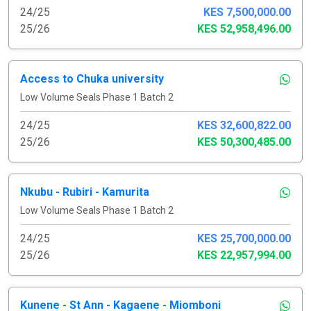
24/25
KES 7,500,000.00
25/26
KES 52,958,496.00
Access to Chuka university
Low Volume Seals Phase 1 Batch 2
24/25
KES 32,600,822.00
25/26
KES 50,300,485.00
Nkubu - Rubiri - Kamurita
Low Volume Seals Phase 1 Batch 2
24/25
KES 25,700,000.00
25/26
KES 22,957,994.00
Kunene - St Ann - Kagaene - Miomboni