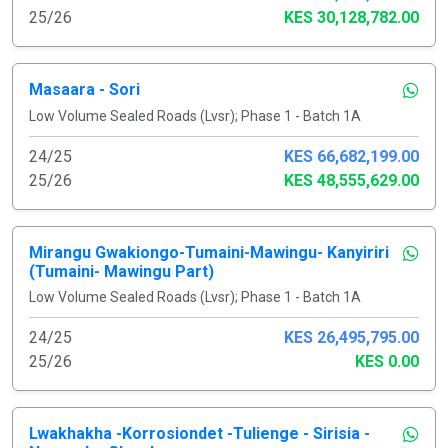
25/26
KES 30,128,782.00
Masaara - Sori
Low Volume Sealed Roads (Lvsr); Phase 1 - Batch 1A
24/25
KES 66,682,199.00
25/26
KES 48,555,629.00
Mirangu Gwakiongo-Tumaini-Mawingu- Kanyiriri
(Tumaini- Mawingu Part)
Low Volume Sealed Roads (Lvsr); Phase 1 - Batch 1A
24/25
KES 26,495,795.00
25/26
KES 0.00
Lwakhakha -Korrosiondet -Tulienge - Sirisia -