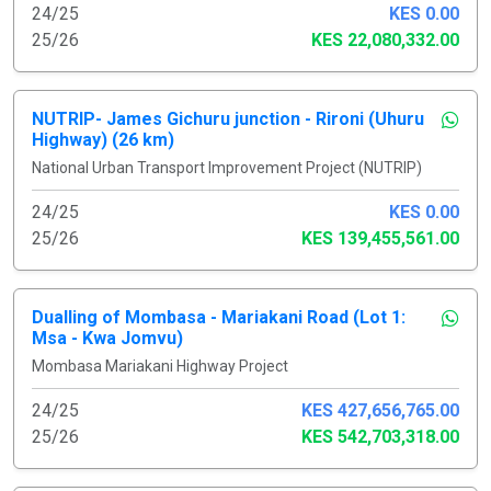
24/25
KES 0.00
25/26
KES 22,080,332.00
NUTRIP- James Gichuru junction - Rironi (Uhuru
Highway) (26 km)
National Urban Transport Improvement Project (NUTRIP)
24/25
KES 0.00
25/26
KES 139,455,561.00
Dualling of Mombasa - Mariakani Road (Lot 1:
Msa - Kwa Jomvu)
Mombasa Mariakani Highway Project
24/25
KES 427,656,765.00
25/26
KES 542,703,318.00