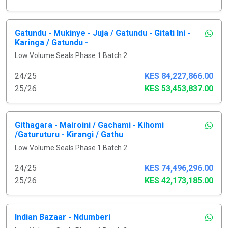
Gatundu - Mukinye - Juja / Gatundu - Gitati Ini -
Karinga / Gatundu -
Low Volume Seals Phase 1 Batch 2
24/25
KES 84,227,866.00
25/26
KES 53,453,837.00
Githagara - Mairoini / Gachami - Kihomi
/Gaturuturu - Kirangi / Gathu
Low Volume Seals Phase 1 Batch 2
24/25
KES 74,496,296.00
25/26
KES 42,173,185.00
Indian Bazaar - Ndumberi