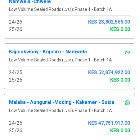
Namwela -Chwele
Low Volume Sealed Roads (Lvsr); Phase 1 - Batch 1A
24/25
KES 23,802,566.00
25/26
KES 0.00
Kapsokwony - Kopsiro - Namwela
Low Volume Sealed Roads (Lvsr); Phase 1 - Batch 1A
24/25
KES 52,874,922.00
25/26
KES 0.00
Malaba - Aungurai -Moding - Kakamer - Busia
Low Volume Sealed Roads (Lvsr); Phase 1 - Batch 1A
24/25
KES 47,751,917.00
25/26
KES 0.00