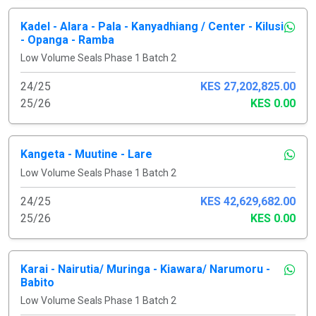
Kadel - Alara - Pala - Kanyadhiang / Center - Kilusi
- Opanga - Ramba
Low Volume Seals Phase 1 Batch 2
24/25
KES 27,202,825.00
25/26
KES 0.00
Kangeta - Muutine - Lare
Low Volume Seals Phase 1 Batch 2
24/25
KES 42,629,682.00
25/26
KES 0.00
Karai - Nairutia/ Muringa - Kiawara/ Narumoru -
Babito
Low Volume Seals Phase 1 Batch 2