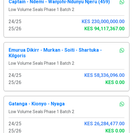
Captain - Ndemi - Wanjohi-Ndunyu Njeru (459)
Low Volume Seals Phase 1 Batch 2
24/25
KES 230,000,000.00
25/26
KES 94,117,367.00
Emurua Dikirr - Murkan - Soiti - Shartuka -
Kilgoris
Low Volume Seals Phase 1 Batch 2
24/25
KES 58,336,096.00
25/26
KES 0.00
Gatanga - Kionyo - Nyaga
Low Volume Seals Phase 1 Batch 2
24/25
KES 26,284,477.00
25/26
KES 0.00