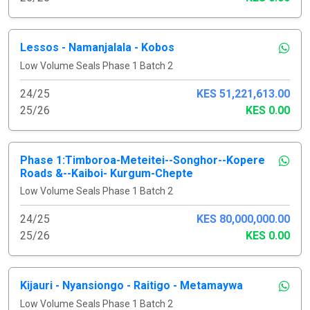
Lessos - Namanjalala - Kobos
Low Volume Seals Phase 1 Batch 2
24/25
KES 51,221,613.00
25/26
KES 0.00
Phase 1:Timboroa-Meteitei--Songhor--Kopere
Roads &--Kaiboi- Kurgum-Chepte
Low Volume Seals Phase 1 Batch 2
24/25
KES 80,000,000.00
25/26
KES 0.00
Kijauri - Nyansiongo - Raitigo - Metamaywa
Low Volume Seals Phase 1 Batch 2