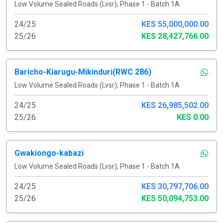
Low Volume Sealed Roads (Lvsr); Phase 1 - Batch 1A
24/25
KES 55,000,000.00
25/26
KES 28,427,766.00
Baricho-Kiarugu-Mikinduri(RWC 286)
Low Volume Sealed Roads (Lvsr); Phase 1 - Batch 1A
24/25
KES 26,985,502.00
25/26
KES 0.00
Gwakiongo-kabazi
Low Volume Sealed Roads (Lvsr); Phase 1 - Batch 1A
24/25
KES 30,797,706.00
25/26
KES 50,094,753.00