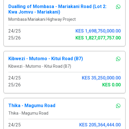
Dualling of Mombasa - Mariakani Road (Lot 2:
Kwa Jomvu - Mariakani)
Mombasa Mariakani Highway Project
24/25
KES 1,698,750,000.00
25/26
KES 1,827,077,757.00
Kibwezi - Mutomo - Kitui Road (B7)
Kibwezi - Mutomo - Kitui Road (B7)
24/25
KES 35,250,000.00
25/26
KES 0.00
Thika - Magumu Road
Thika - Magumu Road
24/25
KES 205,364,444.00