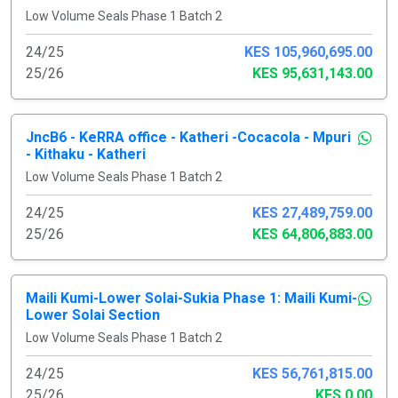
Low Volume Seals Phase 1 Batch 2
24/25
KES 105,960,695.00
25/26
KES 95,631,143.00
JncB6 - KeRRA office - Katheri -Cocacola - Mpuri
- Kithaku - Katheri
Low Volume Seals Phase 1 Batch 2
24/25
KES 27,489,759.00
25/26
KES 64,806,883.00
Maili Kumi-Lower Solai-Sukia Phase 1: Maili Kumi-
Lower Solai Section
Low Volume Seals Phase 1 Batch 2
24/25
KES 56,761,815.00
25/26
KES 0.00