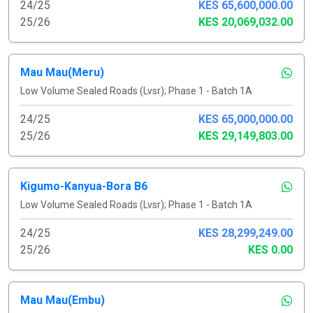
24/25
KES 65,600,000.00
25/26
KES 20,069,032.00
Mau Mau(Meru)
Low Volume Sealed Roads (Lvsr); Phase 1 - Batch 1A
24/25
KES 65,000,000.00
25/26
KES 29,149,803.00
Kigumo-Kanyua-Bora B6
Low Volume Sealed Roads (Lvsr); Phase 1 - Batch 1A
24/25
KES 28,299,249.00
25/26
KES 0.00
Mau Mau(Embu)