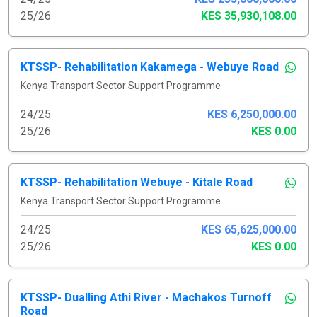
25/26
KES 35,930,108.00
KTSSP- Rehabilitation Kakamega - Webuye Road
Kenya Transport Sector Support Programme
24/25
KES 6,250,000.00
25/26
KES 0.00
KTSSP- Rehabilitation Webuye - Kitale Road
Kenya Transport Sector Support Programme
24/25
KES 65,625,000.00
25/26
KES 0.00
KTSSP- Dualling Athi River - Machakos Turnoff
Road