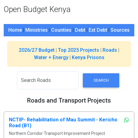
Open Budget Kenya
Home
|
Ministries
|
Counties
|
Debt
|
Ext Debt
|
Sources
2026/27 Budget
|
Top 2025 Projects
|
Roads
|
Water + Energy
|
Kenya Prisons
SEARCH
Roads and Transport Projects
NCTIP- Rehabilitation of Mau Summit - Kericho
Road (B1)
Northern Corridor Transport Improvement Project