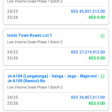
Low Volume Seals Phase 1 Batch 2
24/25
KES 45,831,213.00
25/26
KES 0.00
Isiolo Town Roads Lot 1
Low Volume Seals Phase 1 Batch 2
24/25
KES 27,219,912.00
25/26
KES 0.00
Jn A104 (Lungalunga) - Vanga - Jego - Majoreni -
Jn A109 (Ramisi)-Bo
Low Volume Seals Phase 1 Batch 2
24/25
KES 34,857,417.00
25/26
KES 0.00