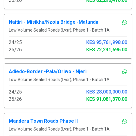
25/26
KES 62,296,410.00
Naitiri - Misikhu/Nzoia Bridge -Matunda
Low Volume Sealed Roads (Lvsr); Phase 1 - Batch 1A
24/25
KES 95,761,998.00
25/26
KES 72,241,696.00
Adiedo-Border -Pala/Oriwo - Njeri
Low Volume Sealed Roads (Lvsr); Phase 1 - Batch 1A
24/25
KES 28,000,000.00
25/26
KES 91,081,370.00
Mandera Town Roads Phase II
Low Volume Sealed Roads (Lvsr); Phase 1 - Batch 1A