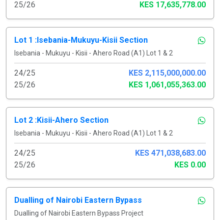
25/26
KES 17,635,778.00
Lot 1 :Isebania-Mukuyu-Kisii Section
Isebania - Mukuyu - Kisii - Ahero Road (A1) Lot 1 & 2
24/25
KES 2,115,000,000.00
25/26
KES 1,061,055,363.00
Lot 2 :Kisii-Ahero Section
Isebania - Mukuyu - Kisii - Ahero Road (A1) Lot 1 & 2
24/25
KES 471,038,683.00
25/26
KES 0.00
Dualling of Nairobi Eastern Bypass
Dualling of Nairobi Eastern Bypass Project