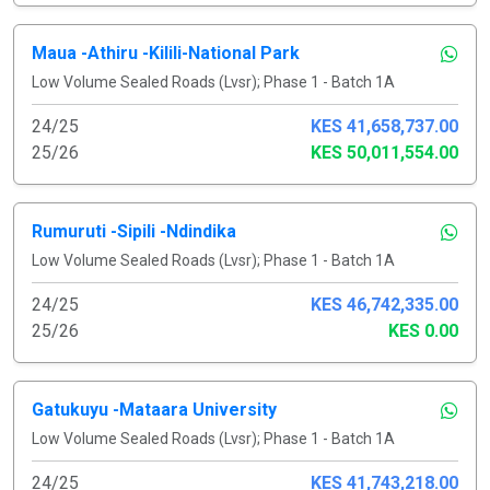
Maua -Athiru -Kilili-National Park
Low Volume Sealed Roads (Lvsr); Phase 1 - Batch 1A
24/25
KES 41,658,737.00
25/26
KES 50,011,554.00
Rumuruti -Sipili -Ndindika
Low Volume Sealed Roads (Lvsr); Phase 1 - Batch 1A
24/25
KES 46,742,335.00
25/26
KES 0.00
Gatukuyu -Mataara University
Low Volume Sealed Roads (Lvsr); Phase 1 - Batch 1A
24/25
KES 41,743,218.00