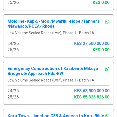
25/26
KES 0.00
Mololine- Kapk. -Moo./Mwariki -Hope./Tanners
/Nawasco/PCEA- Rhoda
Low Volume Sealed Roads (Lvsr); Phase 1 - Batch 1A
24/25
KES 27,500,000.00
25/26
KES 0.00
Emergency Construction of Kasikeu & Mikuyu
Bridges & Approach Rds-RW
Low Volume Sealed Roads (Lvsr); Phase 1 - Batch 1A
24/25
KES 68,900,000.00
25/26
KES 85,323,826.00
Koru Town - Junction C35 & Access to Koru Bible