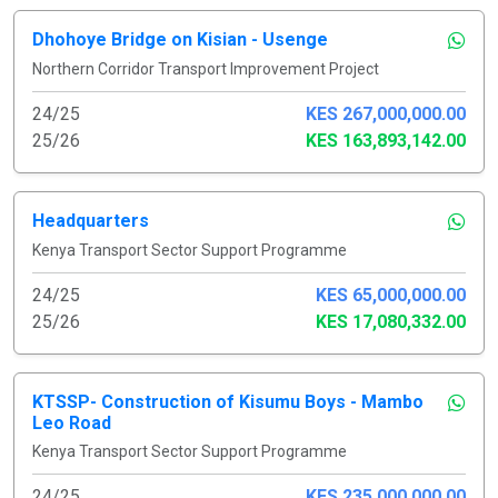
Dhohoye Bridge on Kisian - Usenge
Northern Corridor Transport Improvement Project
24/25
KES 267,000,000.00
25/26
KES 163,893,142.00
Headquarters
Kenya Transport Sector Support Programme
24/25
KES 65,000,000.00
25/26
KES 17,080,332.00
KTSSP- Construction of Kisumu Boys - Mambo
Leo Road
Kenya Transport Sector Support Programme
24/25
KES 235,000,000.00