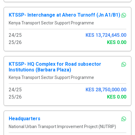
KTSSP- Interchange at Ahero Turnoff (Jn A1/B1)
Kenya Transport Sector Support Programme
24/25
KES 13,724,645.00
25/26
KES 0.00
KTSSP- HQ Complex for Road subsector
Institutions (Barbara Plaza)
Kenya Transport Sector Support Programme
24/25
KES 28,750,000.00
25/26
KES 0.00
Headquarters
National Urban Transport Improvement Project (NUTRIP)