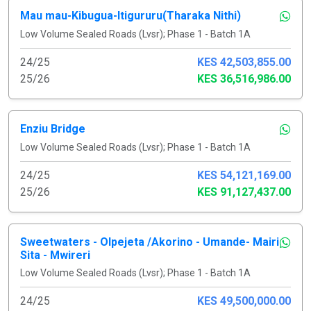
Mau mau-Kibugua-Itigururu(Tharaka Nithi)
Low Volume Sealed Roads (Lvsr); Phase 1 - Batch 1A
24/25
KES 42,503,855.00
25/26
KES 36,516,986.00
Enziu Bridge
Low Volume Sealed Roads (Lvsr); Phase 1 - Batch 1A
24/25
KES 54,121,169.00
25/26
KES 91,127,437.00
Sweetwaters - Olpejeta /Akorino - Umande- Mairi
Sita - Mwireri
Low Volume Sealed Roads (Lvsr); Phase 1 - Batch 1A
24/25
KES 49,500,000.00