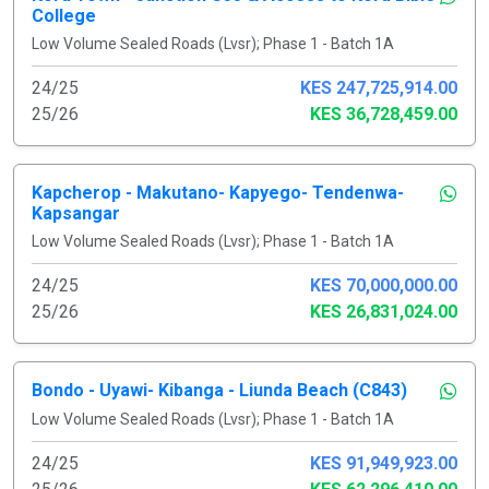
College
Low Volume Sealed Roads (Lvsr); Phase 1 - Batch 1A
24/25
KES 247,725,914.00
25/26
KES 36,728,459.00
Kapcherop - Makutano- Kapyego- Tendenwa-
Kapsangar
Low Volume Sealed Roads (Lvsr); Phase 1 - Batch 1A
24/25
KES 70,000,000.00
25/26
KES 26,831,024.00
Bondo - Uyawi- Kibanga - Liunda Beach (C843)
Low Volume Sealed Roads (Lvsr); Phase 1 - Batch 1A
24/25
KES 91,949,923.00