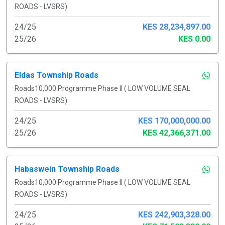
ROADS - LVSRS)
24/25
KES 28,234,897.00
25/26
KES 0.00
Eldas Township Roads
Roads10,000 Programme Phase II ( LOW VOLUME SEAL
ROADS - LVSRS)
24/25
KES 170,000,000.00
25/26
KES 42,366,371.00
Habaswein Township Roads
Roads10,000 Programme Phase II ( LOW VOLUME SEAL
ROADS - LVSRS)
24/25
KES 242,903,328.00