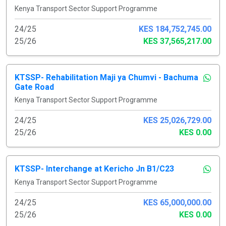
Kenya Transport Sector Support Programme
24/25
KES 184,752,745.00
25/26
KES 37,565,217.00
KTSSP- Rehabilitation Maji ya Chumvi - Bachuma
Gate Road
Kenya Transport Sector Support Programme
24/25
KES 25,026,729.00
25/26
KES 0.00
KTSSP- Interchange at Kericho Jn B1/C23
Kenya Transport Sector Support Programme
24/25
KES 65,000,000.00
25/26
KES 0.00