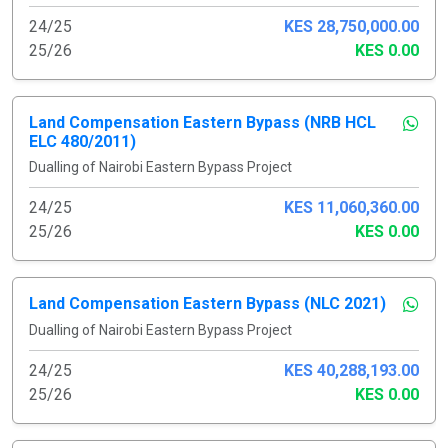
24/25
KES 28,750,000.00
25/26
KES 0.00
Land Compensation Eastern Bypass (NRB HCL
ELC 480/2011)
Dualling of Nairobi Eastern Bypass Project
24/25
KES 11,060,360.00
25/26
KES 0.00
Land Compensation Eastern Bypass (NLC 2021)
Dualling of Nairobi Eastern Bypass Project
24/25
KES 40,288,193.00
25/26
KES 0.00