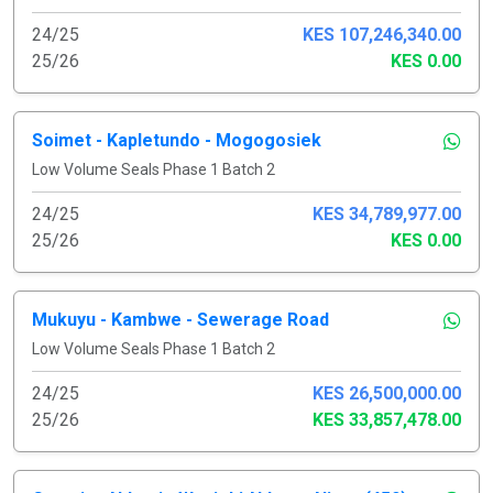
24/25
KES 107,246,340.00
25/26
KES 0.00
Soimet - Kapletundo - Mogogosiek
Low Volume Seals Phase 1 Batch 2
24/25
KES 34,789,977.00
25/26
KES 0.00
Mukuyu - Kambwe - Sewerage Road
Low Volume Seals Phase 1 Batch 2
24/25
KES 26,500,000.00
25/26
KES 33,857,478.00