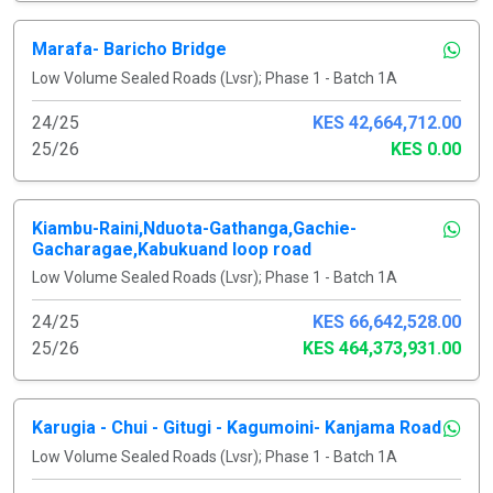
Marafa- Baricho Bridge
Low Volume Sealed Roads (Lvsr); Phase 1 - Batch 1A
24/25
KES 42,664,712.00
25/26
KES 0.00
Kiambu-Raini,Nduota-Gathanga,Gachie-
Gacharagae,Kabukuand loop road
Low Volume Sealed Roads (Lvsr); Phase 1 - Batch 1A
24/25
KES 66,642,528.00
25/26
KES 464,373,931.00
Karugia - Chui - Gitugi - Kagumoini- Kanjama Road
Low Volume Sealed Roads (Lvsr); Phase 1 - Batch 1A