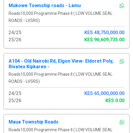
Mukowe Township roads - Lamu
Roads10,000 Programme Phase II ( LOW VOLUME SEAL
ROADS - LVSRS)
24/25
KES 48,750,000.00
25/26
KES 96,609,735.00
A104 - Old Nairobi Rd, Elgon View- Eldoret Poly,
Rivatex Kipkaren -
Roads10,000 Programme Phase II ( LOW VOLUME SEAL
ROADS - LVSRS)
24/25
KES 65,000,000.00
25/26
KES 0.00
Maua Township Roads
Roads10,000 Programme Phase II ( LOW VOLUME SEAL