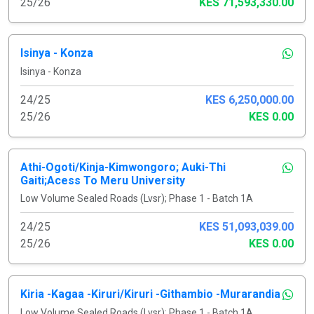
25/26
KES 71,593,330.00
Isinya - Konza
Isinya - Konza
24/25
KES 6,250,000.00
25/26
KES 0.00
Athi-Ogoti/Kinja-Kimwongoro; Auki-Thi
Gaiti;Acess To Meru University
Low Volume Sealed Roads (Lvsr); Phase 1 - Batch 1A
24/25
KES 51,093,039.00
25/26
KES 0.00
Kiria -Kagaa -Kiruri/Kiruri -Githambio -Murarandia
Low Volume Sealed Roads (Lvsr); Phase 1 - Batch 1A