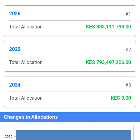
2026
#1
Total Allocation
KES 883,111,798.00
2025
#2
Total Allocation
KES 793,497,206.00
2024
#3
Total Allocation
KES 0.00
Changes in Allocations