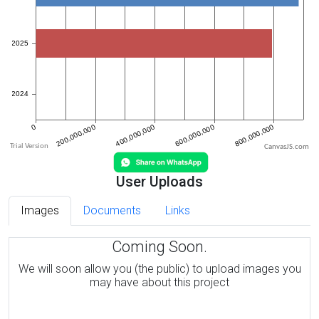
CanvasJS.com
User Uploads
Images
Documents
Links
Coming Soon.
We will soon allow you (the public) to upload images you
may have about this project