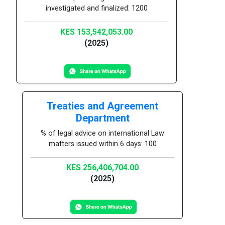
investigated and finalized: 1200
KES 153,542,053.00
(2025)
Treaties and Agreement
Department
% of legal advice on international Law
matters issued within 6 days: 100
KES 256,406,704.00
(2025)