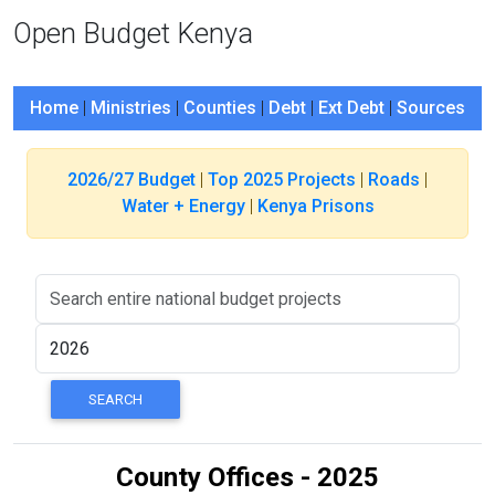
Open Budget Kenya
Home
|
Ministries
|
Counties
|
Debt
|
Ext Debt
|
Sources
2026/27 Budget
|
Top 2025 Projects
|
Roads
|
Water + Energy
|
Kenya Prisons
County Offices - 2025