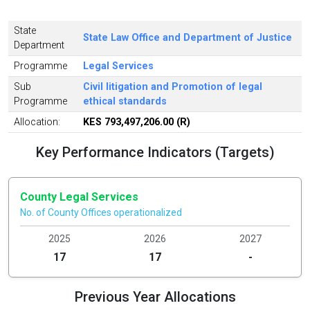
State
State Law Office and Department of Justice
Department
Programme
Legal Services
Sub
Civil litigation and Promotion of legal
Programme
ethical standards
Allocation:
KES 793,497,206.00 (R)
Key Performance Indicators (Targets)
County Legal Services
No. of County Offices operationalized
2025
2026
2027
17
17
-
Previous Year Allocations