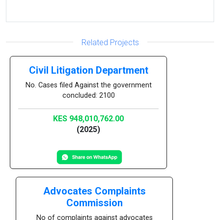
Related Projects
Civil Litigation Department
No. Cases filed Against the government
concluded: 2100
KES 948,010,762.00
(2025)
Advocates Complaints
Commission
No of complaints against advocates