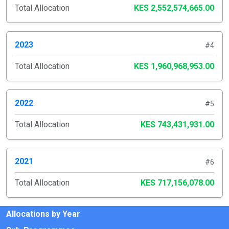
Total Allocation
KES 2,552,574,665.00
2023
#4
Total Allocation
KES 1,960,968,953.00
2022
#5
Total Allocation
KES 743,431,931.00
2021
#6
Total Allocation
KES 717,156,078.00
Allocations by Year