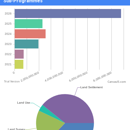
Sub-Programmes
CanvasJS.com