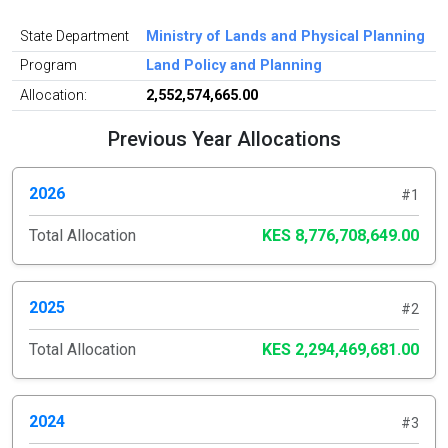
State Department
Ministry of Lands and Physical Planning
Program
Land Policy and Planning
Allocation:
2,552,574,665.00
Previous Year Allocations
2026
#1
Total Allocation
KES 8,776,708,649.00
2025
#2
Total Allocation
KES 2,294,469,681.00
2024
#3