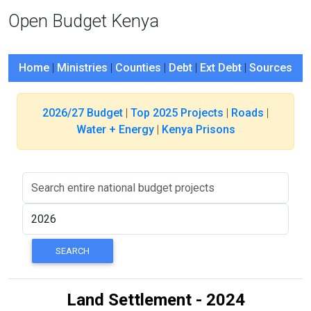
Open Budget Kenya
Home
|
Ministries
|
Counties
|
Debt
|
Ext Debt
|
Sources
2026/27 Budget
|
Top 2025 Projects
|
Roads
|
Water + Energy
|
Kenya Prisons
Land Settlement - 2024