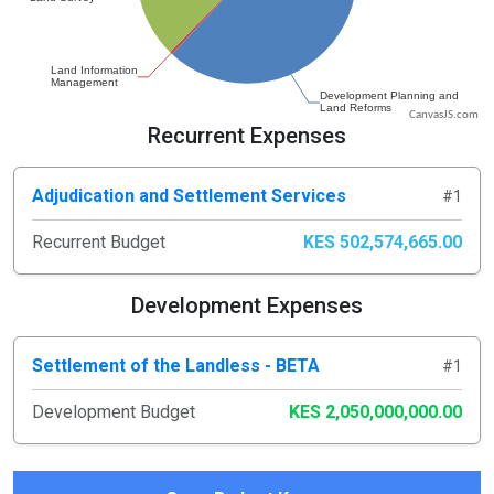
CanvasJS.com
Recurrent Expenses
Adjudication and Settlement Services
#1
Recurrent Budget
KES 502,574,665.00
Development Expenses
Settlement of the Landless - BETA
#1
Development Budget
KES 2,050,000,000.00