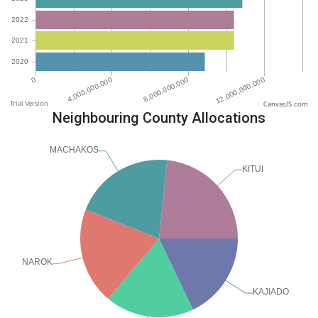
CanvasJS.com
Neighbouring County Allocations