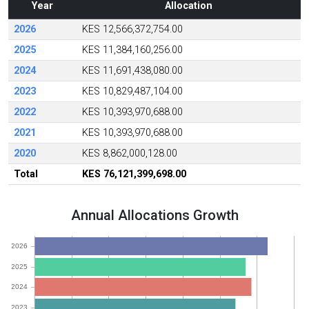
Year
Allocation
2026
KES 12,566,372,754.00
2025
KES 11,384,160,256.00
2024
KES 11,691,438,080.00
2023
KES 10,829,487,104.00
2022
KES 10,393,970,688.00
2021
KES 10,393,970,688.00
2020
KES 8,862,000,128.00
Total
KES 76,121,399,698.00
Annual Allocations Growth