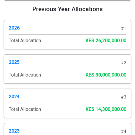
Previous Year Allocations
2026
#1
Total Allocation
KES 26,200,000.00
2025
#2
Total Allocation
KES 30,000,000.00
2024
#3
Total Allocation
KES 14,300,000.00
2023
#4