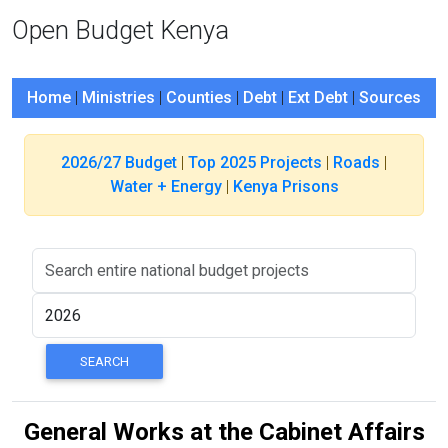
Open Budget Kenya
Home
|
Ministries
|
Counties
|
Debt
|
Ext Debt
|
Sources
2026/27 Budget
|
Top 2025 Projects
|
Roads
|
Water + Energy
|
Kenya Prisons
General Works at the Cabinet Affairs