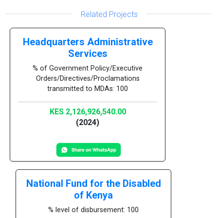
Related Projects
Headquarters Administrative
Services
% of Government Policy/Executive
Orders/Directives/Proclamations
transmitted to MDAs: 100
KES 2,126,926,540.00
(2024)
National Fund for the Disabled
of Kenya
% level of disbursement: 100