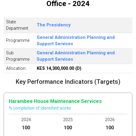
Office - 2024
State
The Presidency
Department
General Administration Planning and
Programme
Support Services
Sub
General Administration Planning and
Programme
Support Services
Allocation:
KES 14,300,000.00 (D)
Key Performance Indicators (Targets)
Harambee House Maintenance Services
% completion of identified works
2024
2025
2026
100
100
100