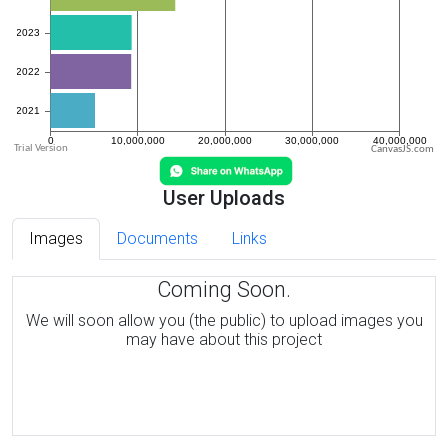
CanvasJS.com
User Uploads
Images
Documents
Links
Coming Soon.
We will soon allow you (the public) to upload images you
may have about this project