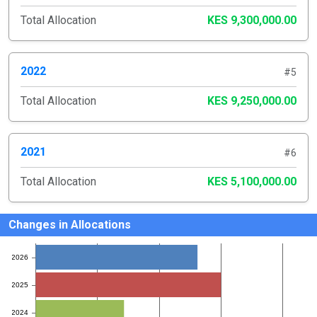
Total Allocation
KES 9,300,000.00
2022
#5
Total Allocation
KES 9,250,000.00
2021
#6
Total Allocation
KES 5,100,000.00
Changes in Allocations