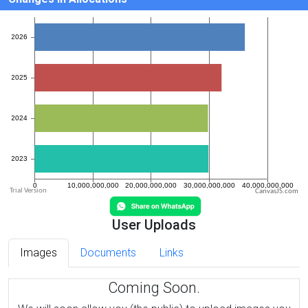
CanvasJS.com
User Uploads
Images
Documents
Links
Coming Soon.