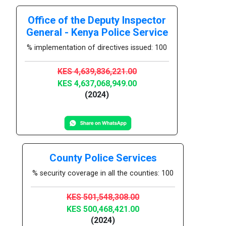
Office of the Deputy Inspector
General - Kenya Police Service
% implementation of directives issued: 100
KES 4,639,836,221.00
KES 4,637,068,949.00
(2024)
County Police Services
% security coverage in all the counties: 100
KES 501,548,308.00
KES 500,468,421.00
(2024)