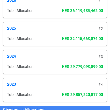
2026
#1
Total Allocation
KES 36,119,485,462.00
2025
#2
Total Allocation
KES 32,115,663,874.00
2024
#3
Total Allocation
KES 29,779,093,899.00
2023
#4
Total Allocation
KES 29,857,220,817.00
Changes in Allocations