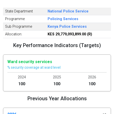
State Department
National Police Service
Programme
Policing Services
Sub Programme
Kenya Police Services
Allocation:
KES 29,779,093,899.00 (R)
Key Performance Indicators (Targets)
Ward security services
% security coverage at ward level
2024
2025
2026
100
100
100
Previous Year Allocations