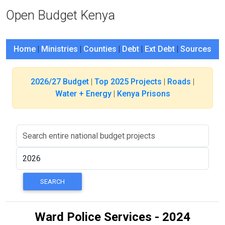
Open Budget Kenya
Home
|
Ministries
|
Counties
|
Debt
|
Ext Debt
|
Sources
2026/27 Budget
|
Top 2025 Projects
|
Roads
|
Water + Energy
|
Kenya Prisons
Ward Police Services - 2024