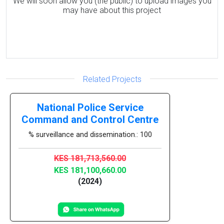
We will soon allow you (the public) to upload images you
may have about this project
Related Projects
National Police Service
Command and Control Centre
% surveillance and dissemination.: 100
KES 181,713,560.00
KES 181,100,660.00
(2024)