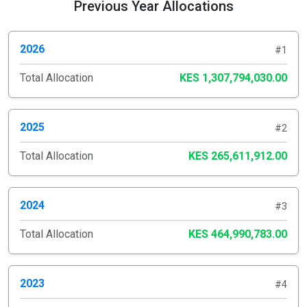
Previous Year Allocations
2026
#1
Total Allocation
KES 1,307,794,030.00
2025
#2
Total Allocation
KES 265,611,912.00
2024
#3
Total Allocation
KES 464,990,783.00
2023
#4