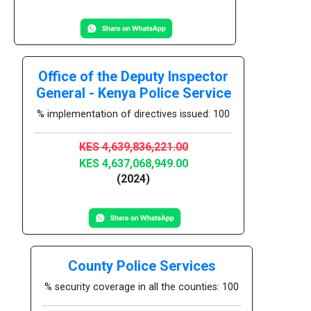
Office of the Deputy Inspector
General - Kenya Police Service
% implementation of directives issued: 100
KES 4,639,836,221.00
KES 4,637,068,949.00
(2024)
County Police Services
% security coverage in all the counties: 100