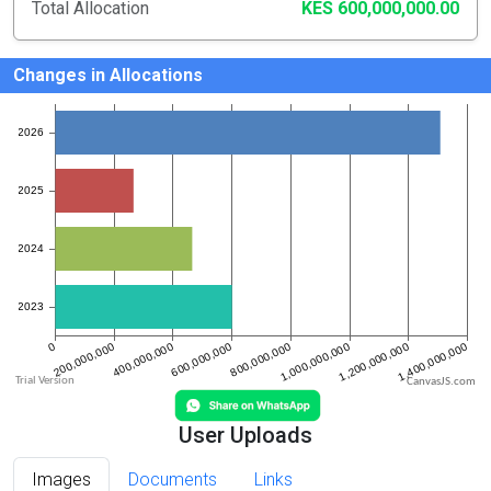
Total Allocation
KES 600,000,000.00
Changes in Allocations
CanvasJS.com
User Uploads
Images
Documents
Links