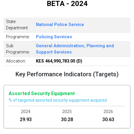
BETA - 2024
State
National Police Service
Department
Programme
Policing Services
Sub
General Administration, Planning and
Programme
Support Services
Allocation:
KES 464,990,783.00 (D)
Key Performance Indicators (Targets)
Assorted Security Equipment
% of targeted assorted security equipment acquired
2024
2025
2026
29.93
30.28
30.63