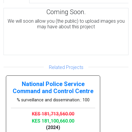
Coming Soon.
We will soon allow you (the public) to upload images you
may have about this project
Related Projects
National Police Service
Command and Control Centre
% surveillance and dissemination.: 100
KES 181,713,560.00
KES 181,100,660.00
(2024)