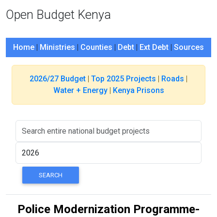
Open Budget Kenya
Home
|
Ministries
|
Counties
|
Debt
|
Ext Debt
|
Sources
2026/27 Budget
|
Top 2025 Projects
|
Roads
|
Water + Energy
|
Kenya Prisons
Police Modernization Programme-