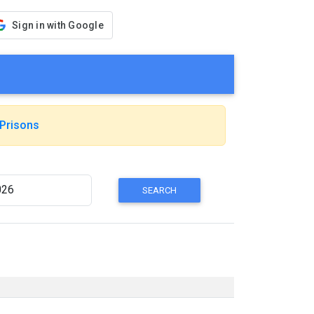
Sign in with Google
Prisons