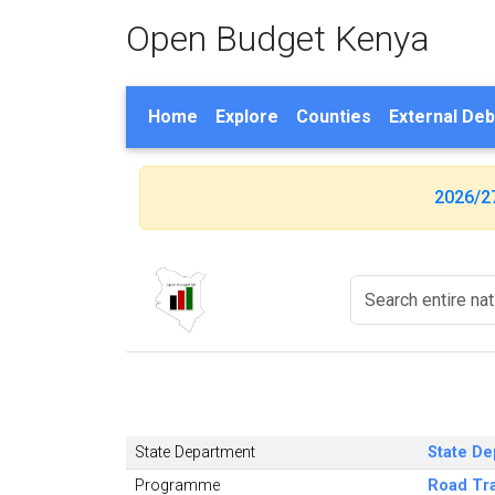
Open Budget Kenya
Home
Explore
Counties
External Deb
2026/2
State Department
State De
Programme
Road Tr