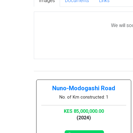
Images
Documents
Links
We will so
Nuno-Modogashi Road
No. of Km constructed: 1
KES 85,000,000.00
(2024)