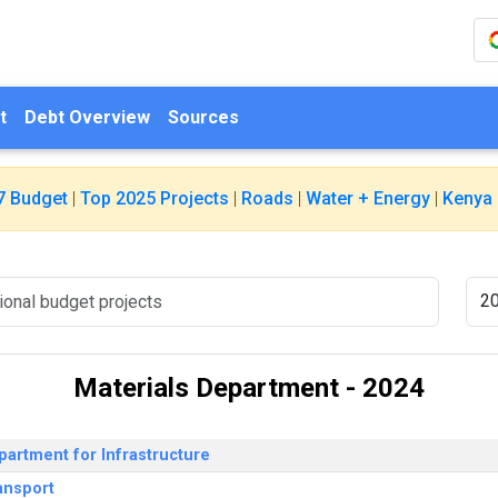
t
Debt Overview
Sources
7 Budget
|
Top 2025 Projects
|
Roads
|
Water + Energy
|
Kenya 
Materials Department - 2024
partment for Infrastructure
ansport