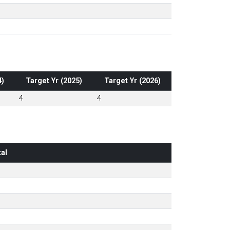
4)
Target Yr (2025)
Target Yr (2026)
4
4
al