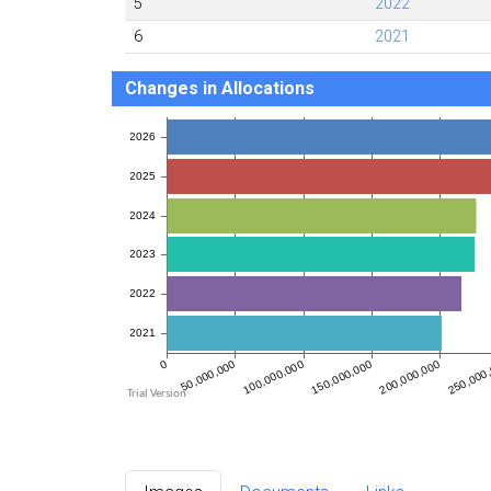
5
2022
6
2021
Changes in Allocations