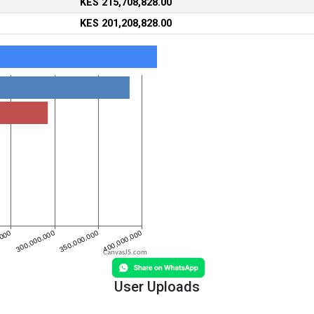
KES 215,708,828.00
KES 201,208,828.00
CanvasJS.com
User Uploads