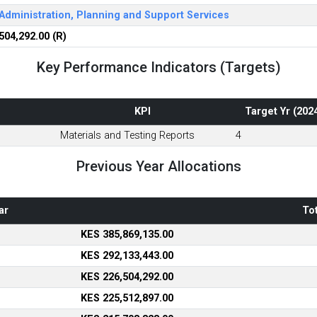
Administration, Planning and Support Services
504,292.00 (R)
Key Performance Indicators (Targets)
KPI
Target Yr (202
Materials and Testing Reports
4
Previous Year Allocations
ar
Tot
KES 385,869,135.00
KES 292,133,443.00
KES 226,504,292.00
KES 225,512,897.00