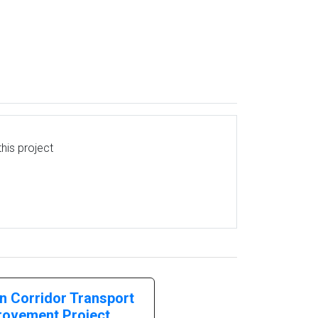
his project
n Corridor Transport
rovement Project