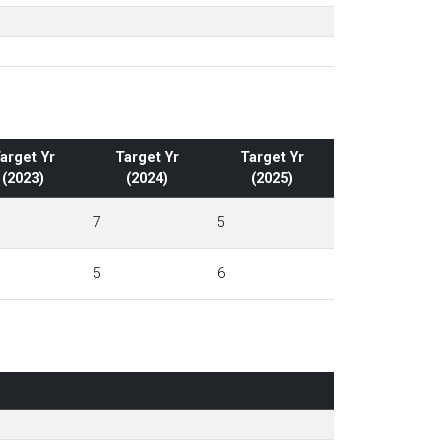
arget Yr
Target Yr
Target Yr
(2023)
(2024)
(2025)
7
5
5
6