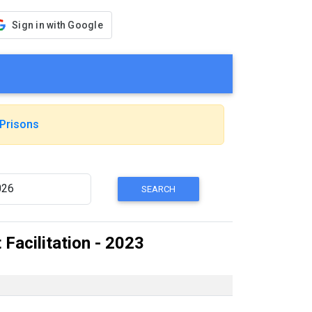
Sign in with Google
Prisons
Facilitation - 2023