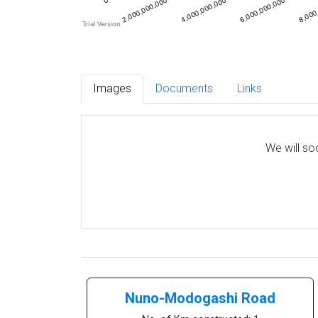
Images
Documents
Links
We will so
Nuno-Modogashi Road