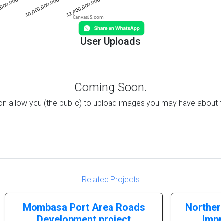
CanvasJS.com
User Uploads
Coming Soon.
on allow you (the public) to upload images you may have about t
Related Projects
Mombasa Port Area Roads
Norther
Development project
Imp