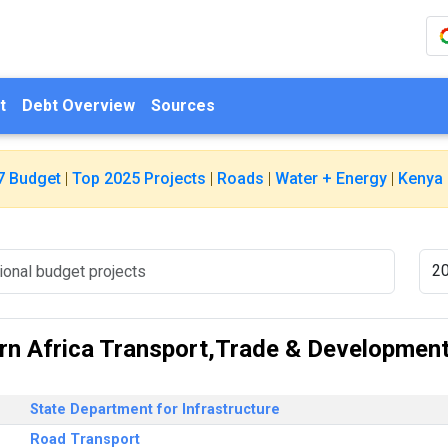
t
Debt Overview
Sources
7 Budget
|
Top 2025 Projects
|
Roads
|
Water + Energy
|
Kenya 
n Africa Transport,Trade & Development 
State Department for Infrastructure
Road Transport