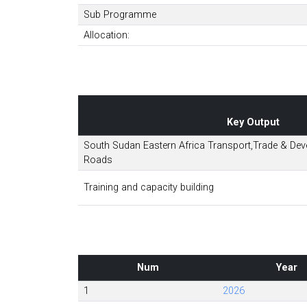
Sub Programme
Allocation:
Key Output
South Sudan Eastern Africa Transport,Trade & Deve
Roads
Training and capacity building
Num
Year
1
2026