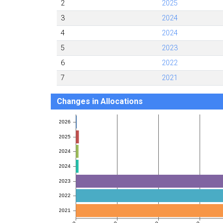
2
2025
3
2024
4
2024
5
2023
6
2022
7
2021
Changes in Allocations