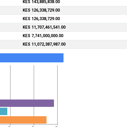
KES 143,885,838.00
KES 126,338,729.00
KES 126,338,729.00
KES 11,707,461,541.00
KES 7,741,000,000.00
KES 11,072,387,987.00