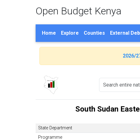
Open Budget Kenya
Home
Explore
Counties
External Deb
2026/2
South Sudan Easter
State Department
Programme