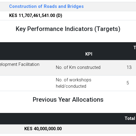
Construction of Roads and Bridges
KES 11,707,461,541.00 (D)
Key Performance Indicators (Targets)
T
KPI
lopment Facilitation
No. of Km constructed
13
No. of workshops
5
held/conducted
Previous Year Allocations
Total
KES 40,000,000.00