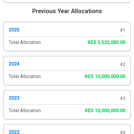
Previous Year Allocations
2025
#1
Total Allocation
KES 5,520,083.00
2024
#2
Total Allocation
KES 10,000,000.00
2023
#3
Total Allocation
KES 10,000,000.00
2022
#4