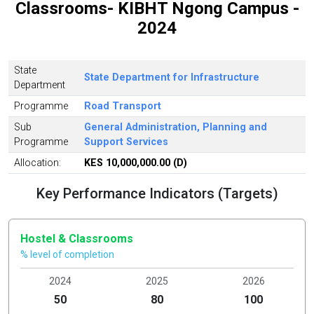
Classrooms- KIBHT Ngong Campus -
2024
State
State Department for Infrastructure
Department
Programme
Road Transport
Sub
General Administration, Planning and
Programme
Support Services
Allocation:
KES 10,000,000.00 (D)
Key Performance Indicators (Targets)
Hostel & Classrooms
% level of completion
2024
2025
2026
50
80
100