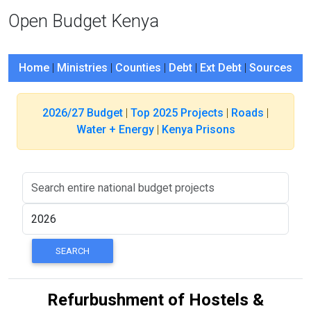
Open Budget Kenya
Home
|
Ministries
|
Counties
|
Debt
|
Ext Debt
|
Sources
2026/27 Budget
|
Top 2025 Projects
|
Roads
|
Water + Energy
|
Kenya Prisons
Refurbushment of Hostels &