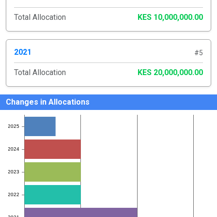
Total Allocation
KES 10,000,000.00
2021
#5
Total Allocation
KES 20,000,000.00
Changes in Allocations