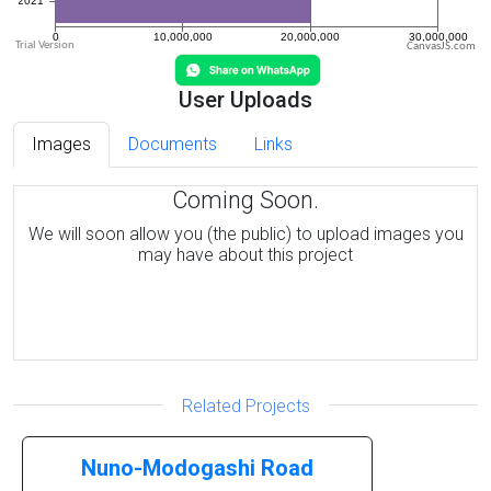
CanvasJS.com
User Uploads
Images
Documents
Links
Coming Soon.
We will soon allow you (the public) to upload images you
may have about this project
Related Projects
Nuno-Modogashi Road