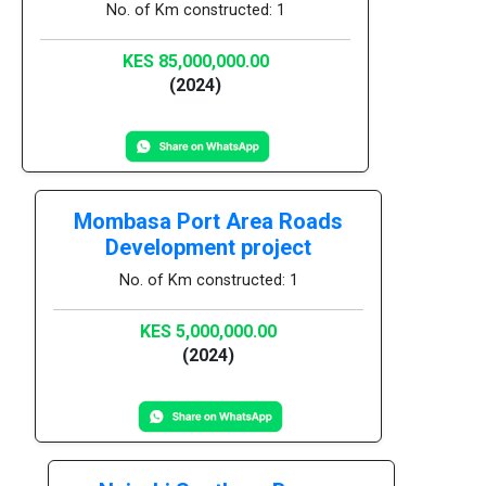
No. of Km constructed: 1
KES 85,000,000.00
(2024)
Mombasa Port Area Roads
Development project
No. of Km constructed: 1
KES 5,000,000.00
(2024)