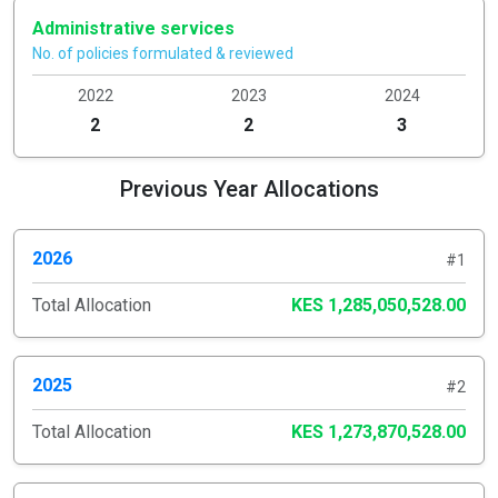
Administrative services
No. of policies formulated & reviewed
2022
2023
2024
2
2
3
Previous Year Allocations
2026
#1
Total Allocation
KES 1,285,050,528.00
2025
#2
Total Allocation
KES 1,273,870,528.00