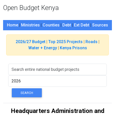
Open Budget Kenya
Home
|
Ministries
|
Counties
|
Debt
|
Ext Debt
|
Sources
2026/27 Budget
|
Top 2025 Projects
|
Roads
|
Water + Energy
|
Kenya Prisons
Headquarters Administration and