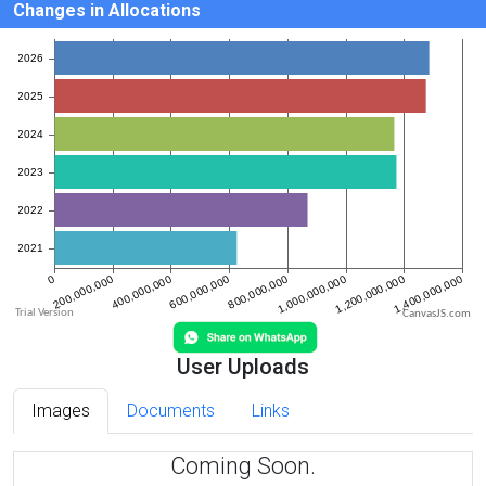
Changes in Allocations
CanvasJS.com
User Uploads
Images
Documents
Links
Coming Soon.