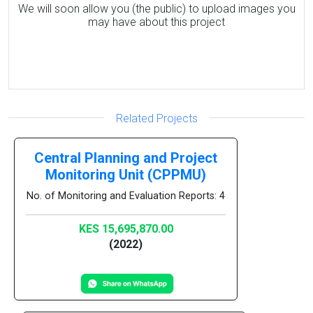
We will soon allow you (the public) to upload images you
may have about this project
Related Projects
Central Planning and Project
Monitoring Unit (CPPMU)
No. of Monitoring and Evaluation Reports: 4
KES 15,695,870.00
(2022)