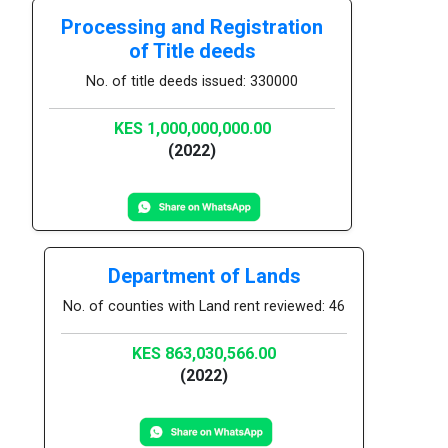
Processing and Registration
of Title deeds
No. of title deeds issued: 330000
KES 1,000,000,000.00
(2022)
Department of Lands
No. of counties with Land rent reviewed: 46
KES 863,030,566.00
(2022)