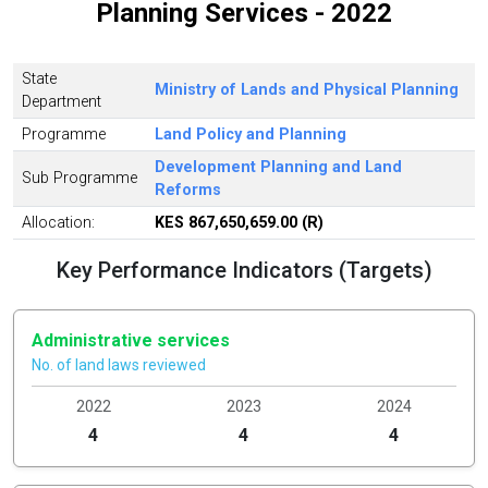
Planning Services - 2022
State
Ministry of Lands and Physical Planning
Department
Programme
Land Policy and Planning
Development Planning and Land
Sub Programme
Reforms
Allocation:
KES 867,650,659.00 (R)
Key Performance Indicators (Targets)
Administrative services
No. of land laws reviewed
2022
2023
2024
4
4
4