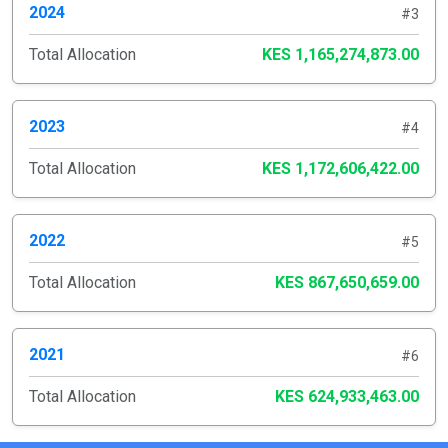
2024
#3
Total Allocation
KES 1,165,274,873.00
2023
#4
Total Allocation
KES 1,172,606,422.00
2022
#5
Total Allocation
KES 867,650,659.00
2021
#6
Total Allocation
KES 624,933,463.00