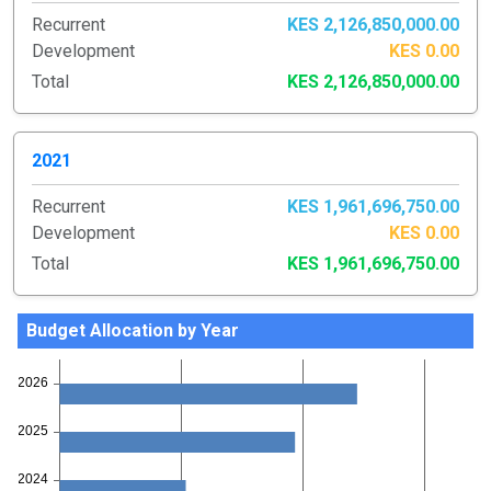
Recurrent
KES 2,126,850,000.00
Development
KES 0.00
Total
KES 2,126,850,000.00
2021
Recurrent
KES 1,961,696,750.00
Development
KES 0.00
Total
KES 1,961,696,750.00
Budget Allocation by Year