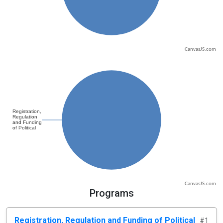
CanvasJS.com
CanvasJS.com
Programs
Registration, Regulation and Funding of Political
#1