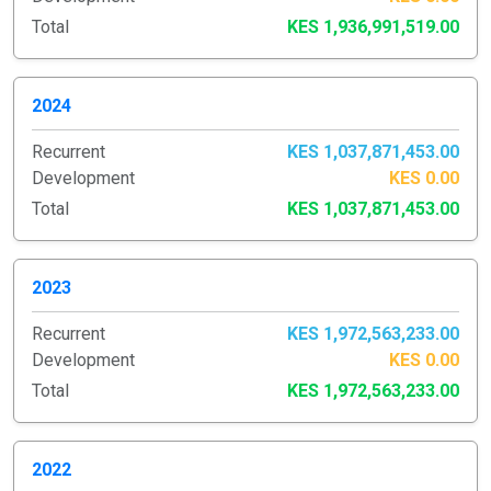
Total
KES 1,936,991,519.00
2024
Recurrent
KES 1,037,871,453.00
Development
KES 0.00
Total
KES 1,037,871,453.00
2023
Recurrent
KES 1,972,563,233.00
Development
KES 0.00
Total
KES 1,972,563,233.00
2022