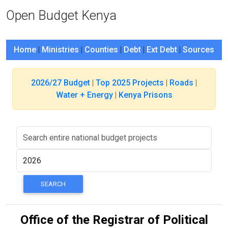
Open Budget Kenya
Home
|
Ministries
|
Counties
|
Debt
|
Ext Debt
|
Sources
2026/27 Budget
|
Top 2025 Projects
|
Roads
|
Water + Energy
|
Kenya Prisons
Office of the Registrar of Political