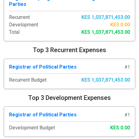
Parties
Recurrent
KES 1,037,871,453.00
Development
KES 0.00
Total
KES 1,037,871,453.00
Top 3 Recurrent Expenses
Registrar of Political Parties
#1
Recurrent Budget
KES 1,037,871,453.00
Top 3 Development Expenses
Registrar of Political Parties
#1
Development Budget
KES 0.00