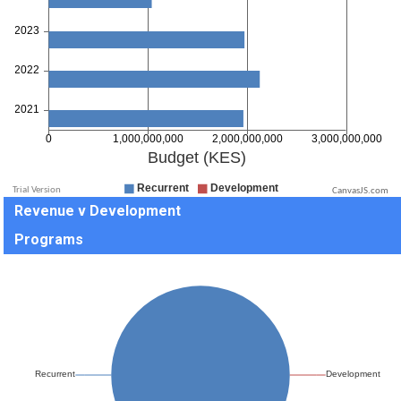
CanvasJS.com
Revenue v Development
Programs