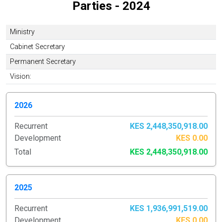
Parties - 2024
Ministry
Cabinet Secretary
Permanent Secretary
Vision:
2026
Recurrent
KES 2,448,350,918.00
Development
KES 0.00
Total
KES 2,448,350,918.00
2025
Recurrent
KES 1,936,991,519.00
Development
KES 0.00