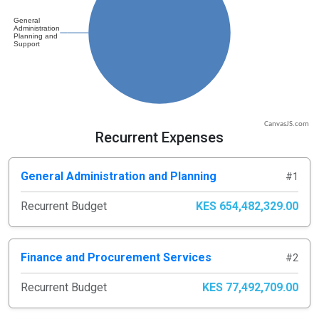
CanvasJS.com
Recurrent Expenses
General Administration and Planning
#1
Recurrent Budget
KES 654,482,329.00
Finance and Procurement Services
#2
Recurrent Budget
KES 77,492,709.00