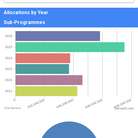
Allocations by Year
Sub-Programmes
CanvasJS.com