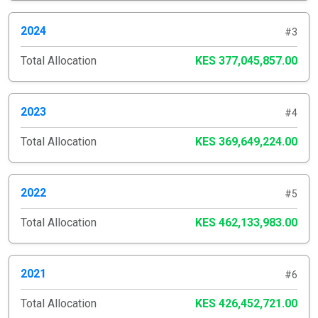
2024
#3
Total Allocation
KES 377,045,857.00
2023
#4
Total Allocation
KES 369,649,224.00
2022
#5
Total Allocation
KES 462,133,983.00
2021
#6
Total Allocation
KES 426,452,721.00