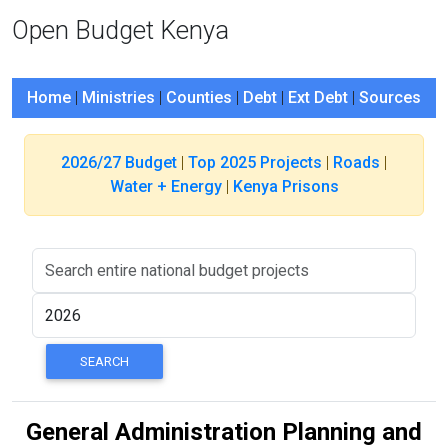
Open Budget Kenya
Home
|
Ministries
|
Counties
|
Debt
|
Ext Debt
|
Sources
2026/27 Budget
|
Top 2025 Projects
|
Roads
|
Water + Energy
|
Kenya Prisons
General Administration Planning and