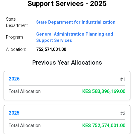
Support Services - 2025
State
State Department for Industrialization
Department
General Administration Planning and
Program
Support Services
Allocation:
752,574,001.00
Previous Year Allocations
2026
#1
Total Allocation
KES 583,396,169.00
2025
#2
Total Allocation
KES 752,574,001.00