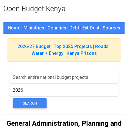
Open Budget Kenya
Home
|
Ministries
|
Counties
|
Debt
|
Ext Debt
|
Sources
2026/27 Budget
|
Top 2025 Projects
|
Roads
|
Water + Energy
|
Kenya Prisons
General Administration, Planning and