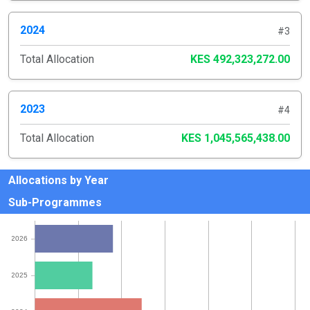
2024
#3
Total Allocation
KES 492,323,272.00
2023
#4
Total Allocation
KES 1,045,565,438.00
Allocations by Year
Sub-Programmes