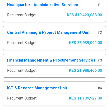
Headquarters Administrative Services
#1
Recurrent Budget
KES 419,423,088.00
Central Planning & Project Management Unit
#2
Recurrent Budget
KES 28,939,094.00
Financial Management & Procurement Services
#3
Recurrent Budget
KES 21,988,466.00
ICT & Records Management Unit
#4
Recurrent Budget
KES 11,139,927.00