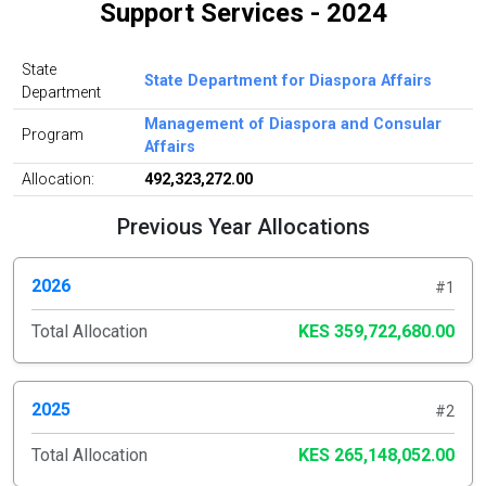
Support Services - 2024
State
State Department for Diaspora Affairs
Department
Management of Diaspora and Consular
Program
Affairs
Allocation:
492,323,272.00
Previous Year Allocations
2026
#1
Total Allocation
KES 359,722,680.00
2025
#2
Total Allocation
KES 265,148,052.00