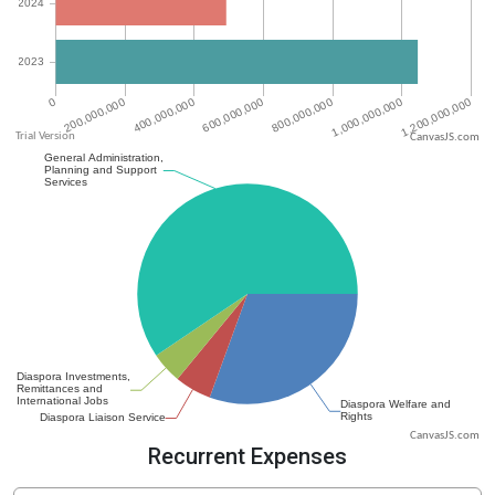
CanvasJS.com
CanvasJS.com
Recurrent Expenses