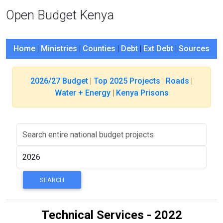
Open Budget Kenya
Home
|
Ministries
|
Counties
|
Debt
|
Ext Debt
|
Sources
2026/27 Budget
|
Top 2025 Projects
|
Roads
|
Water + Energy
|
Kenya Prisons
Technical Services - 2022