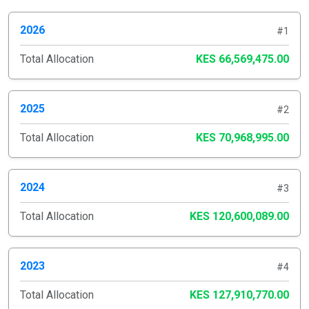
2026
#1
Total Allocation
KES 66,569,475.00
2025
#2
Total Allocation
KES 70,968,995.00
2024
#3
Total Allocation
KES 120,600,089.00
2023
#4
Total Allocation
KES 127,910,770.00