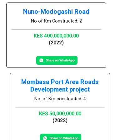
Nuno-Modogashi Road
No of Km Constructed: 2
KES 400,000,000.00
(2022)
Mombasa Port Area Roads
Development project
No. of Km constructed: 4
KES 50,000,000.00
(2022)