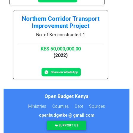
Northern Corridor Transport
Improvement Project
No. of Km constructed: 1
KES 50,000,000.00
(2022)
Open Budget Kenya
Ministries
Counties
Debt
Sources
openbudgetke @ gmail.com
❤️ SUPPORT US