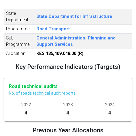
State
State Department for Infrastructure
Department
Programme
Road Transport
Sub
General Administration, Planning and
Programme
Support Services
Allocation:
KES 135,409,048.00 (R)
Key Performance Indicators (Targets)
Road technical audits
No. of roads technical audit reports
2022
2023
2024
4
4
4
Previous Year Allocations