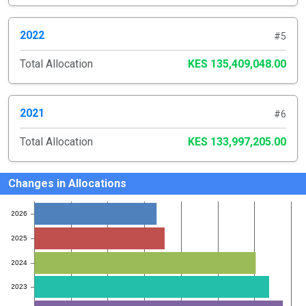
2022
#5
Total Allocation
KES 135,409,048.00
2021
#6
Total Allocation
KES 133,997,205.00
Changes in Allocations