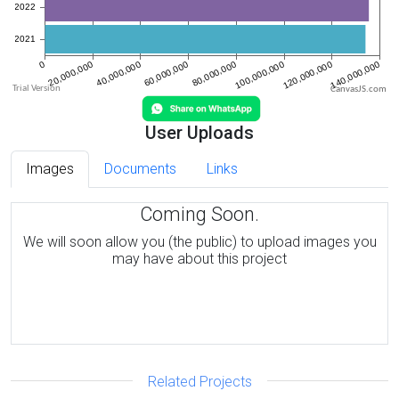
CanvasJS.com
User Uploads
Images
Documents
Links
Coming Soon.
We will soon allow you (the public) to upload images you
may have about this project
Related Projects