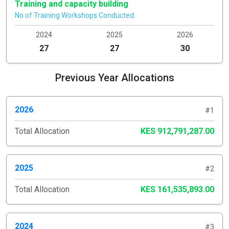
Training and capacity building
No of Training Workshops Conducted
2024
2025
2026
27
27
30
Previous Year Allocations
2026
#1
Total Allocation
KES 912,791,287.00
2025
#2
Total Allocation
KES 161,535,893.00
2024
#3