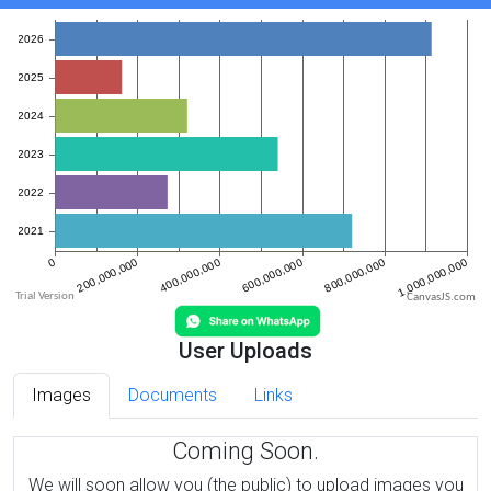
CanvasJS.com
User Uploads
Images
Documents
Links
Coming Soon.
We will soon allow you (the public) to upload images you