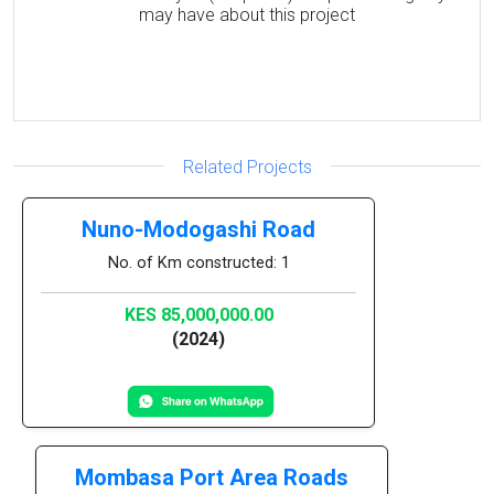
may have about this project
Related Projects
Nuno-Modogashi Road
No. of Km constructed: 1
KES 85,000,000.00
(2024)
Mombasa Port Area Roads