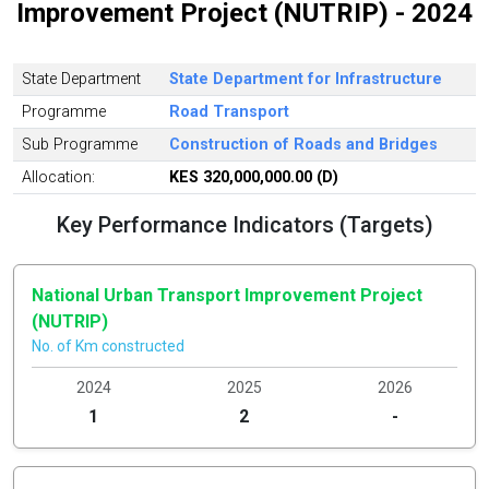
Improvement Project (NUTRIP) - 2024
State Department
State Department for Infrastructure
Programme
Road Transport
Sub Programme
Construction of Roads and Bridges
Allocation:
KES 320,000,000.00 (D)
Key Performance Indicators (Targets)
National Urban Transport Improvement Project
(NUTRIP)
No. of Km constructed
2024
2025
2026
1
2
-