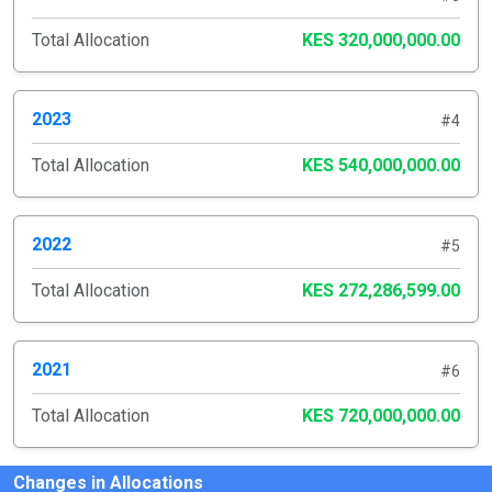
Total Allocation
KES 320,000,000.00
2023
#4
Total Allocation
KES 540,000,000.00
2022
#5
Total Allocation
KES 272,286,599.00
2021
#6
Total Allocation
KES 720,000,000.00
Changes in Allocations