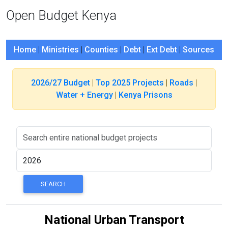
Open Budget Kenya
Home
|
Ministries
|
Counties
|
Debt
|
Ext Debt
|
Sources
2026/27 Budget
|
Top 2025 Projects
|
Roads
|
Water + Energy
|
Kenya Prisons
National Urban Transport