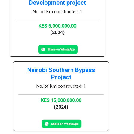
Development project
No. of Km constructed: 1
KES 5,000,000.00
(2024)
Nairobi Southern Bypass
Project
No. of Km constructed: 1
KES 15,000,000.00
(2024)