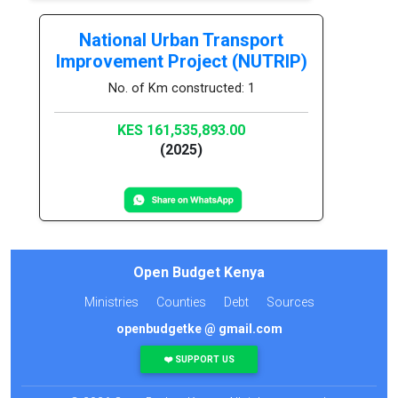
National Urban Transport
Improvement Project (NUTRIP)
No. of Km constructed: 1
KES 161,535,893.00
(2025)
Open Budget Kenya
Ministries
Counties
Debt
Sources
openbudgetke @ gmail.com
❤️ SUPPORT US