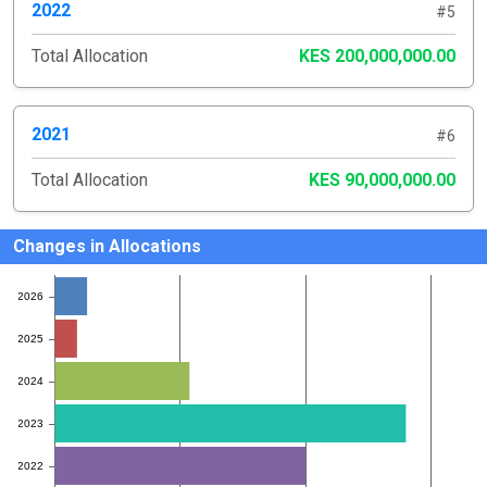
2022
#5
Total Allocation
KES 200,000,000.00
2021
#6
Total Allocation
KES 90,000,000.00
Changes in Allocations