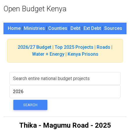
Open Budget Kenya
Home
|
Ministries
|
Counties
|
Debt
|
Ext Debt
|
Sources
2026/27 Budget
|
Top 2025 Projects
|
Roads
|
Water + Energy
|
Kenya Prisons
Thika - Magumu Road - 2025