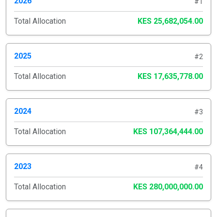
2026
#1
Total Allocation
KES 25,682,054.00
2025
#2
Total Allocation
KES 17,635,778.00
2024
#3
Total Allocation
KES 107,364,444.00
2023
#4
Total Allocation
KES 280,000,000.00