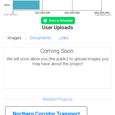
CanvasJS.com
User Uploads
Images
Documents
Links
Coming Soon.
We will soon allow you (the public) to upload images you
may have about this project
Related Projects
Northern Corridor Transport