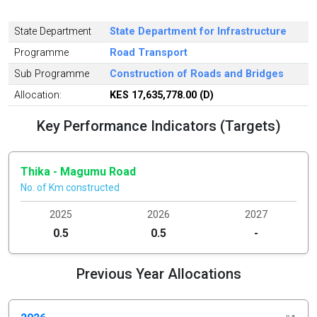
State Department
State Department for Infrastructure
Programme
Road Transport
Sub Programme
Construction of Roads and Bridges
Allocation:
KES 17,635,778.00 (D)
Key Performance Indicators (Targets)
Thika - Magumu Road
No. of Km constructed
2025
2026
2027
0.5
0.5
-
Previous Year Allocations