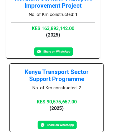
Improvement Project
No. of Km constructed: 1
KES 163,893,142.00
(2025)
Kenya Transport Sector
Support Programme
No. of Km constructed: 2
KES 90,575,657.00
(2025)