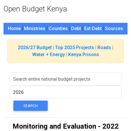
Open Budget Kenya
Home
|
Ministries
|
Counties
|
Debt
|
Ext Debt
|
Sources
2026/27 Budget
|
Top 2025 Projects
|
Roads
|
Water + Energy
|
Kenya Prisons
Monitoring and Evaluation - 2022