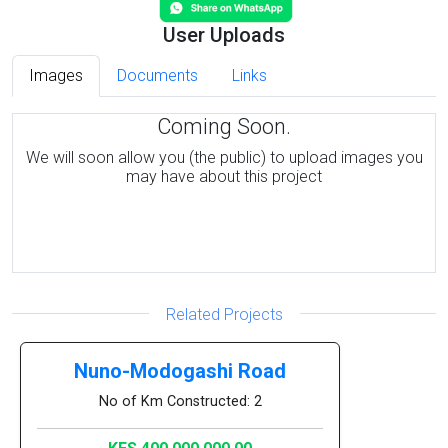
User Uploads
Images
Documents
Links
Coming Soon.
We will soon allow you (the public) to upload images you
may have about this project
Related Projects
Nuno-Modogashi Road
No of Km Constructed: 2