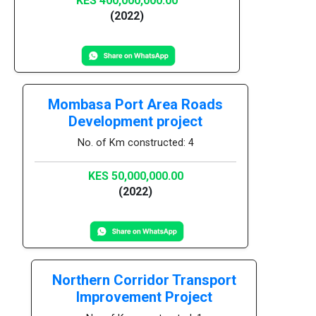
KES 400,000,000.00
(2022)
Mombasa Port Area Roads
Development project
No. of Km constructed: 4
KES 50,000,000.00
(2022)
Northern Corridor Transport
Improvement Project