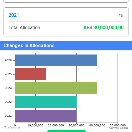
2021
#5
Total Allocation
KES 30,000,000.00
Changes in Allocations
CanvasJS.com