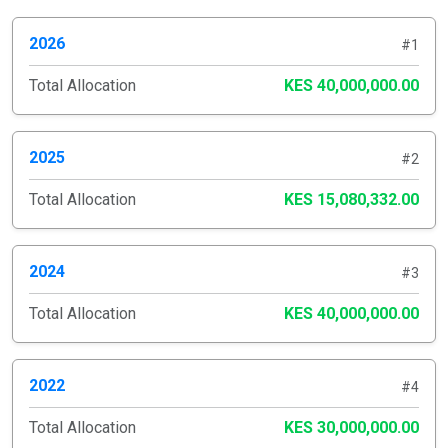
2026
#1
Total Allocation
KES 40,000,000.00
2025
#2
Total Allocation
KES 15,080,332.00
2024
#3
Total Allocation
KES 40,000,000.00
2022
#4
Total Allocation
KES 30,000,000.00