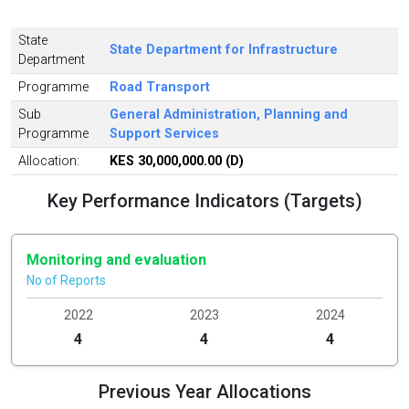
State
State Department for Infrastructure
Department
Programme
Road Transport
Sub
General Administration, Planning and
Programme
Support Services
Allocation:
KES 30,000,000.00 (D)
Key Performance Indicators (Targets)
Monitoring and evaluation
No of Reports
2022
2023
2024
4
4
4
Previous Year Allocations