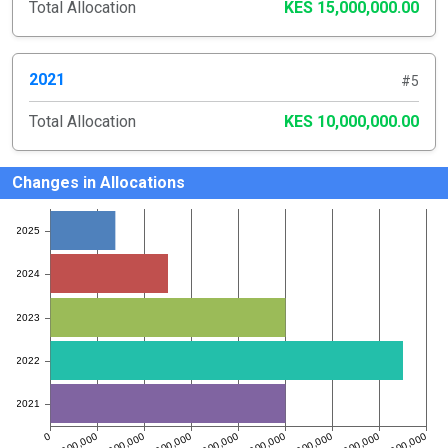
Total Allocation
KES 15,000,000.00
2021
#5
Total Allocation
KES 10,000,000.00
Changes in Allocations