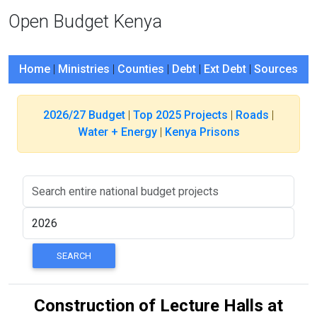
Open Budget Kenya
Home
|
Ministries
|
Counties
|
Debt
|
Ext Debt
|
Sources
2026/27 Budget
|
Top 2025 Projects
|
Roads
|
Water + Energy
|
Kenya Prisons
Construction of Lecture Halls at