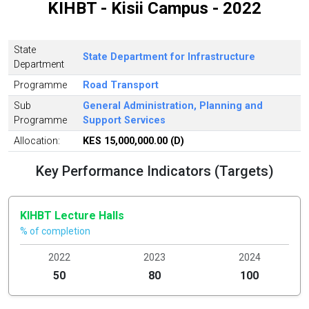
KIHBT - Kisii Campus - 2022
State
State Department for Infrastructure
Department
Programme
Road Transport
Sub
General Administration, Planning and
Programme
Support Services
Allocation:
KES 15,000,000.00 (D)
Key Performance Indicators (Targets)
KIHBT Lecture Halls
% of completion
2022
2023
2024
50
80
100