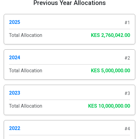
Previous Year Allocations
2025
#1
Total Allocation
KES 2,760,042.00
2024
#2
Total Allocation
KES 5,000,000.00
2023
#3
Total Allocation
KES 10,000,000.00
2022
#4