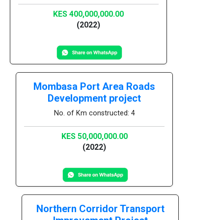
KES 400,000,000.00
(2022)
Mombasa Port Area Roads
Development project
No. of Km constructed: 4
KES 50,000,000.00
(2022)
Northern Corridor Transport