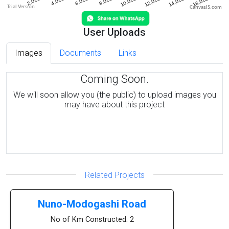
CanvasJS.com
User Uploads
Images
Documents
Links
Coming Soon.
We will soon allow you (the public) to upload images you
may have about this project
Related Projects
Nuno-Modogashi Road
No of Km Constructed: 2