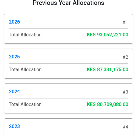
Previous Year Allocations
2026
#1
Total Allocation
KES 93,052,221.00
2025
#2
Total Allocation
KES 87,331,175.00
2024
#3
Total Allocation
KES 80,709,080.00
2023
#4