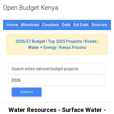
Open Budget Kenya
Home
|
Ministries
|
Counties
|
Debt
|
Ext Debt
|
Sources
2026/27 Budget
|
Top 2025 Projects
|
Roads
|
Water + Energy
|
Kenya Prisons
Water Resources - Surface Water -