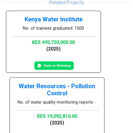
Related Projects
Kenya Water Institute
No. of trainees graduated: 1500
KES 495,730,000.00
(2025)
Water Resources - Pollution
Control
No. of water quality monitoring reports: -
KES 19,092,810.00
(2025)