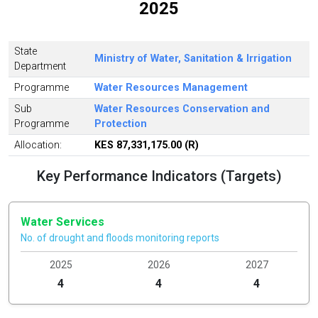
2025
State
Ministry of Water, Sanitation & Irrigation
Department
Programme
Water Resources Management
Sub
Water Resources Conservation and
Programme
Protection
Allocation:
KES 87,331,175.00 (R)
Key Performance Indicators (Targets)
Water Services
No. of drought and floods monitoring reports
2025
2026
2027
4
4
4