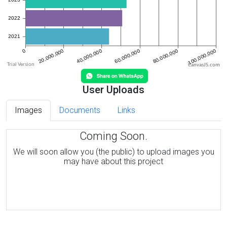
CanvasJS.com
User Uploads
Images
Documents
Links
Coming Soon.
We will soon allow you (the public) to upload images you
may have about this project