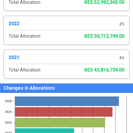
Total Allocation
KES 52,992,365.00
2022
#5
Total Allocation
KES 50,712,748.00
2021
#6
Total Allocation
KES 43,816,734.00
Changes in Allocations