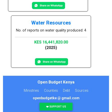
Water Resources
No. of reports on water quality produced: 4
KES 16,441,820.00
(2025)
Open Budget Kenya
Ministries
Counties
Debt
Sources
openbudgetke @ gmail.com
❤️ SUPPORT US