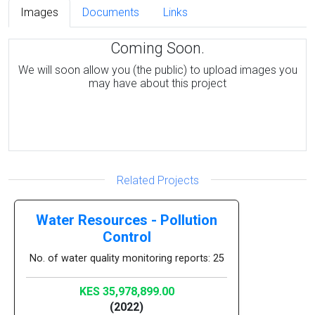
Images
Documents
Links
Coming Soon.
We will soon allow you (the public) to upload images you
may have about this project
Related Projects
Water Resources - Pollution
Control
No. of water quality monitoring reports: 25
KES 35,978,899.00
(2022)