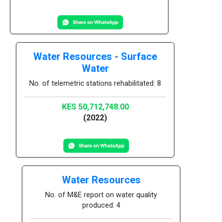
Water Resources - Surface
Water
No. of telemetric stations rehabilitated: 8
KES 50,712,748.00
(2022)
Water Resources
No. of M&E report on water quality
produced: 4