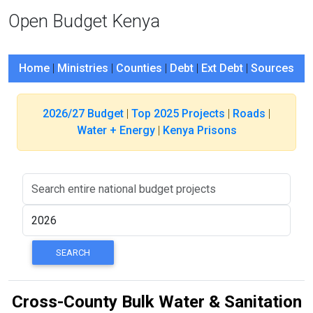
Open Budget Kenya
Home
|
Ministries
|
Counties
|
Debt
|
Ext Debt
|
Sources
2026/27 Budget
|
Top 2025 Projects
|
Roads
|
Water + Energy
|
Kenya Prisons
Cross-County Bulk Water & Sanitation