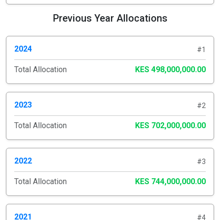
Previous Year Allocations
2024
#1
Total Allocation
KES 498,000,000.00
2023
#2
Total Allocation
KES 702,000,000.00
2022
#3
Total Allocation
KES 744,000,000.00
2021
#4