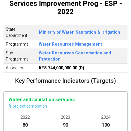
Services Improvement Prog - ESP -
2022
State
Ministry of Water, Sanitation & Irrigation
Department
Programme
Water Resources Management
Sub
Water Resources Conservation and
Programme
Protection
Allocation:
KES 744,000,000.00 (D)
Key Performance Indicators (Targets)
Water and sanitation services
% project completion
2022
2023
2024
80
90
100