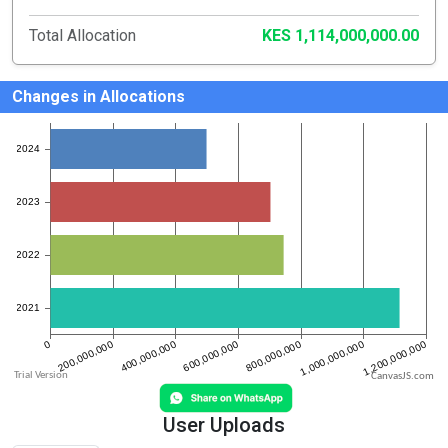
Total Allocation
KES 1,114,000,000.00
Changes in Allocations
CanvasJS.com
User Uploads