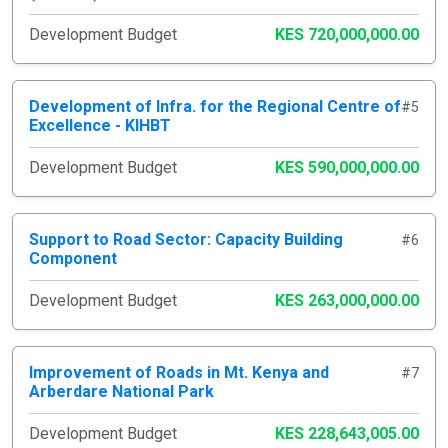
Development Budget
KES 720,000,000.00
Development of Infra. for the Regional Centre of
#5
Excellence - KIHBT
Development Budget
KES 590,000,000.00
Support to Road Sector: Capacity Building
#6
Component
Development Budget
KES 263,000,000.00
Improvement of Roads in Mt. Kenya and
#7
Arberdare National Park
Development Budget
KES 228,643,005.00