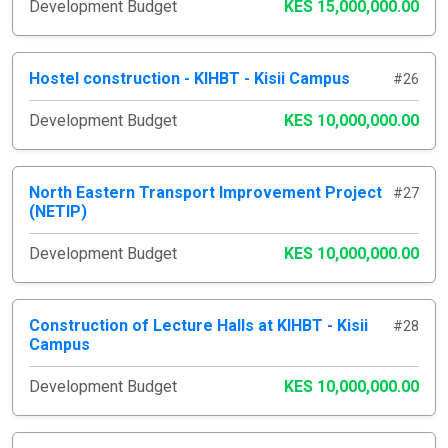
Development Budget
KES 15,000,000.00
Hostel construction - KIHBT - Kisii Campus
#26
Development Budget
KES 10,000,000.00
North Eastern Transport Improvement Project
#27
(NETIP)
Development Budget
KES 10,000,000.00
Construction of Lecture Halls at KIHBT - Kisii
#28
Campus
Development Budget
KES 10,000,000.00