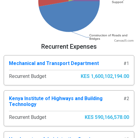
CanvasJS.com
Recurrent Expenses
Mechanical and Transport Department
#1
Recurrent Budget
KES 1,600,102,194.00
Kenya Institute of Highways and Building
#2
Technology
Recurrent Budget
KES 590,166,578.00