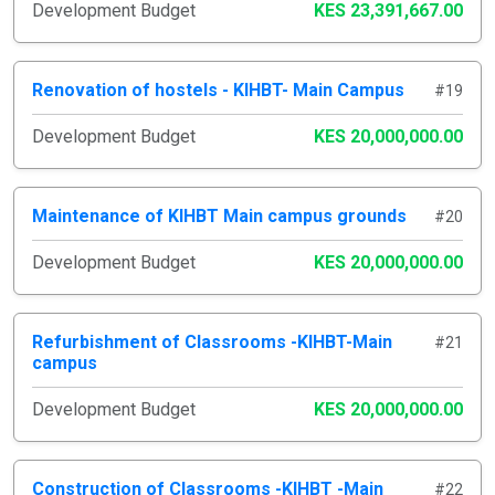
Development Budget
KES 23,391,667.00
Renovation of hostels - KIHBT- Main Campus
#19
Development Budget
KES 20,000,000.00
Maintenance of KIHBT Main campus grounds
#20
Development Budget
KES 20,000,000.00
Refurbishment of Classrooms -KIHBT-Main
#21
campus
Development Budget
KES 20,000,000.00
Construction of Classrooms -KIHBT -Main
#22