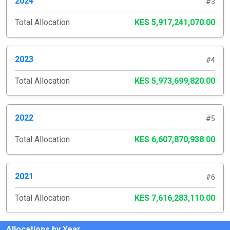
2024
#3
Total Allocation
KES 5,917,241,070.00
2023
#4
Total Allocation
KES 5,973,699,820.00
2022
#5
Total Allocation
KES 6,607,870,938.00
2021
#6
Total Allocation
KES 7,616,283,110.00
Allocations by Year