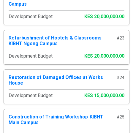
Campus
Development Budget
KES 20,000,000.00
Refurbushment of Hostels & Classrooms-
#23
KIBHT Ngong Campus
Development Budget
KES 20,000,000.00
Restoration of Damaged Offices at Works
#24
House
Development Budget
KES 15,000,000.00
Construction of Training Workshop-KIBHT -
#25
Main Campus