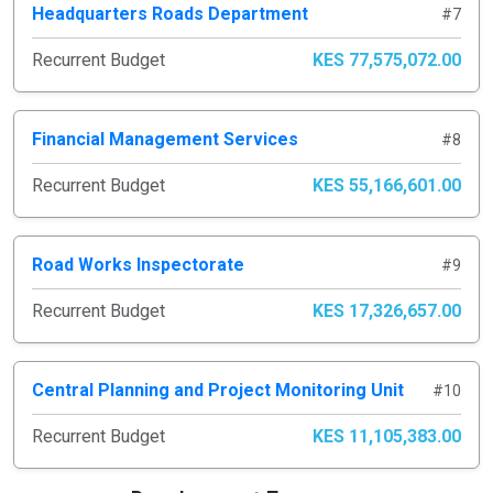
Headquarters Roads Department
#7
Recurrent Budget
KES 77,575,072.00
Financial Management Services
#8
Recurrent Budget
KES 55,166,601.00
Road Works Inspectorate
#9
Recurrent Budget
KES 17,326,657.00
Central Planning and Project Monitoring Unit
#10
Recurrent Budget
KES 11,105,383.00