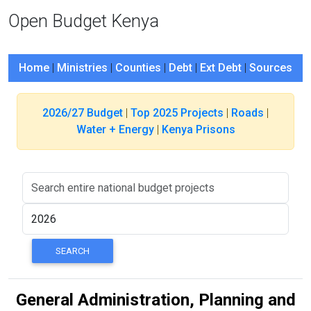
Open Budget Kenya
Home
|
Ministries
|
Counties
|
Debt
|
Ext Debt
|
Sources
2026/27 Budget
|
Top 2025 Projects
|
Roads
|
Water + Energy
|
Kenya Prisons
General Administration, Planning and