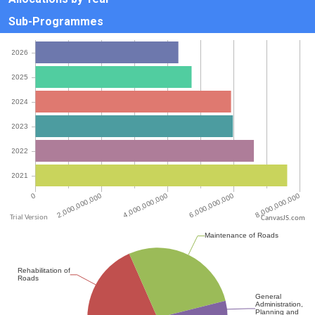
Sub-Programmes
CanvasJS.com