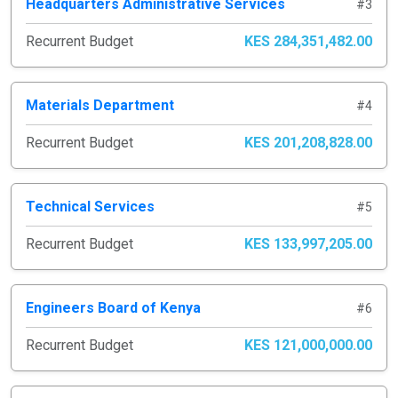
Headquarters Administrative Services
#3
Recurrent Budget
KES 284,351,482.00
Materials Department
#4
Recurrent Budget
KES 201,208,828.00
Technical Services
#5
Recurrent Budget
KES 133,997,205.00
Engineers Board of Kenya
#6
Recurrent Budget
KES 121,000,000.00