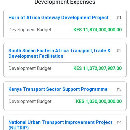
Development Expenses
Horn of Africa Gateway Development Project
#1
Development Budget
KES 11,874,000,000.00
South Sudan Eastern Africa Transport,Trade &
#2
Development Facilitation
Development Budget
KES 11,072,387,987.00
Kenya Transport Sector Support Programme
#3
Development Budget
KES 1,030,000,000.00
National Urban Transport Improvement Project
#4
(NUTRIP)