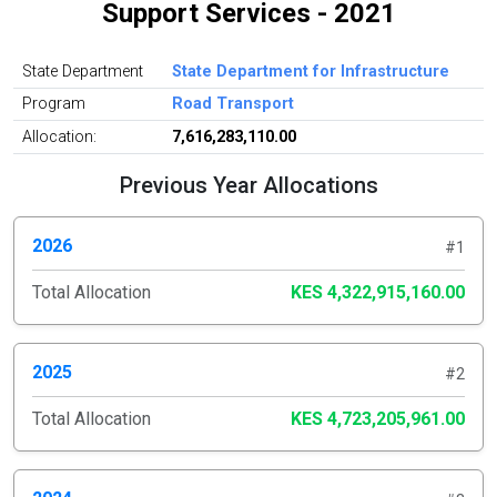
Support Services - 2021
State Department
State Department for Infrastructure
Program
Road Transport
Allocation:
7,616,283,110.00
Previous Year Allocations
2026
#1
Total Allocation
KES 4,322,915,160.00
2025
#2
Total Allocation
KES 4,723,205,961.00