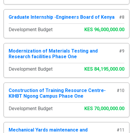
Graduate Internship -Engineers Board of Kenya
#8
Development Budget
KES 96,000,000.00
Modernization of Materials Testing and
#9
Research facilities Phase One
Development Budget
KES 84,195,000.00
Construction of Training Resource Centre-
#10
KIHBT Ngong Campus Phase One
Development Budget
KES 70,000,000.00
Mechanical Yards maintenance and
#11