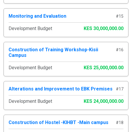
Monitoring and Evaluation
#15
Development Budget
KES 30,000,000.00
Construction of Training Workshop-Kisii
#16
Campus
Development Budget
KES 25,000,000.00
Alterations and Improvement to EBK Premises
#17
Development Budget
KES 24,000,000.00
Construction of Hostel -KIHBT -Main campus
#18