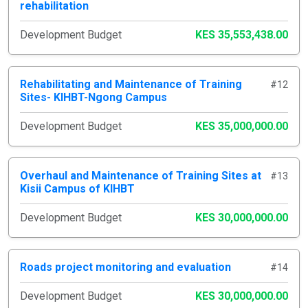
rehabilitation
Development Budget
KES 35,553,438.00
Rehabilitating and Maintenance of Training
#12
Sites- KIHBT-Ngong Campus
Development Budget
KES 35,000,000.00
Overhaul and Maintenance of Training Sites at
#13
Kisii Campus of KIHBT
Development Budget
KES 30,000,000.00
Roads project monitoring and evaluation
#14
Development Budget
KES 30,000,000.00