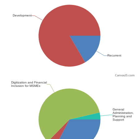
CanvasJS.com