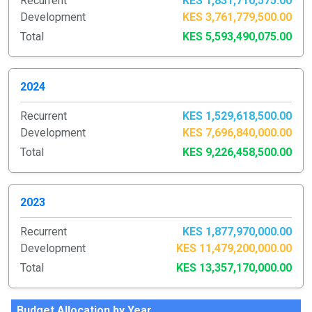
Recurrent
KES 1,831,710,575.00
Development
KES 3,761,779,500.00
Total
KES 5,593,490,075.00
2024
Recurrent
KES 1,529,618,500.00
Development
KES 7,696,840,000.00
Total
KES 9,226,458,500.00
2023
Recurrent
KES 1,877,970,000.00
Development
KES 11,479,200,000.00
Total
KES 13,357,170,000.00
Budget Allocation by Year