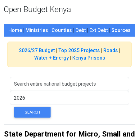
Open Budget Kenya
Home
|
Ministries
|
Counties
|
Debt
|
Ext Debt
|
Sources
2026/27 Budget
|
Top 2025 Projects
|
Roads
|
Water + Energy
|
Kenya Prisons
State Department for Micro, Small and