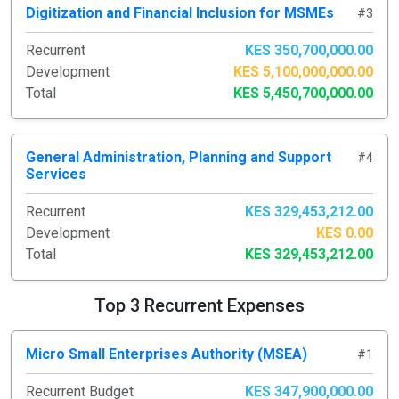
Digitization and Financial Inclusion for MSMEs
#3
Recurrent
KES 350,700,000.00
Development
KES 5,100,000,000.00
Total
KES 5,450,700,000.00
General Administration, Planning and Support
#4
Services
Recurrent
KES 329,453,212.00
Development
KES 0.00
Total
KES 329,453,212.00
Top 3 Recurrent Expenses
Micro Small Enterprises Authority (MSEA)
#1
Recurrent Budget
KES 347,900,000.00