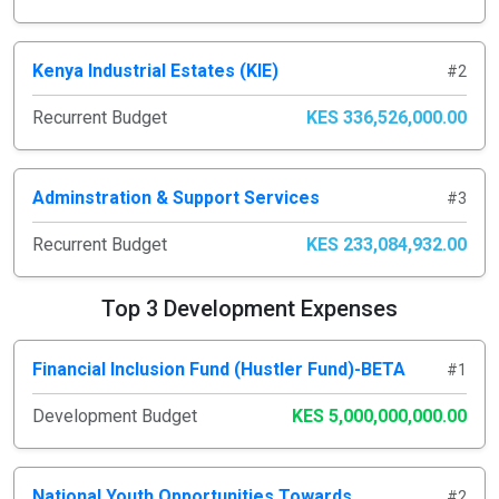
Kenya Industrial Estates (KIE)
#2
Recurrent Budget
KES 336,526,000.00
Adminstration & Support Services
#3
Recurrent Budget
KES 233,084,932.00
Top 3 Development Expenses
Financial Inclusion Fund (Hustler Fund)-BETA
#1
Development Budget
KES 5,000,000,000.00
National Youth Opportunities Towards
#2