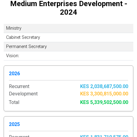
Medium Enterprises Development -
2024
Ministry
Cabinet Secretary
Permanent Secretary
Vision:
2026
Recurrent
KES 2,038,687,500.00
Development
KES 3,300,815,000.00
Total
KES 5,339,502,500.00
2025