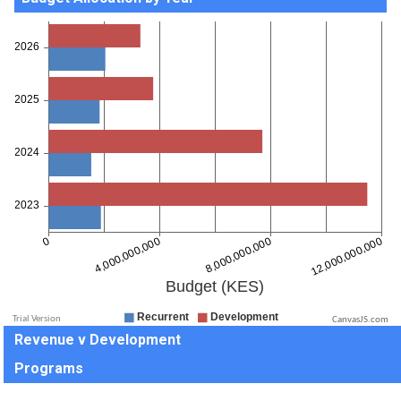
CanvasJS.com
Revenue v Development
Programs