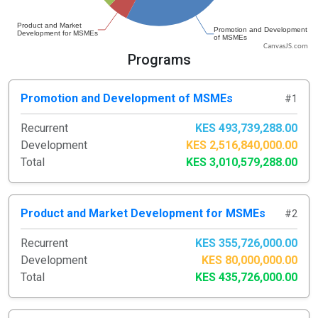
CanvasJS.com
Programs
Promotion and Development of MSMEs
#1
Recurrent
KES 493,739,288.00
Development
KES 2,516,840,000.00
Total
KES 3,010,579,288.00
Product and Market Development for MSMEs
#2
Recurrent
KES 355,726,000.00
Development
KES 80,000,000.00
Total
KES 435,726,000.00